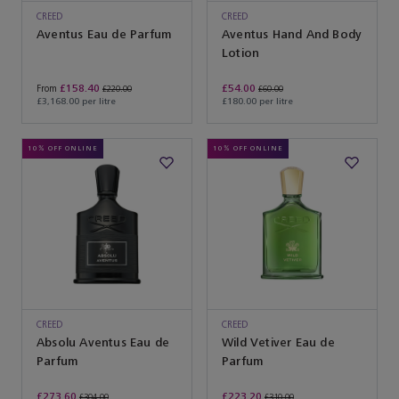
CREED
CREED
Aventus Eau de Parfum
Aventus Hand And Body
Lotion
£158.40
£54.00
From
£220.00
£60.00
£3,168.00 per litre
£180.00 per litre
10% OFF ONLINE
10% OFF ONLINE
CREED
CREED
Absolu Aventus Eau de
Wild Vetiver Eau de
Parfum
Parfum
£273.60
£223.20
£304.00
£310.00