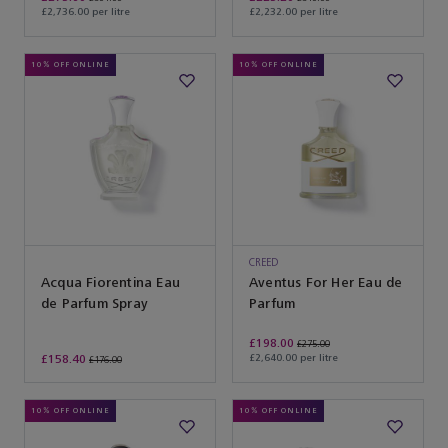
£2,736.00 per litre
£2,232.00 per litre
10% OFF ONLINE
10% OFF ONLINE
CREED
Acqua Fiorentina Eau
Aventus For Her Eau de
de Parfum Spray
Parfum
£198.00
£275.00
£158.40
£2,640.00 per litre
£176.00
10% OFF ONLINE
10% OFF ONLINE