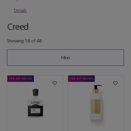
Details
Creed
Showing
18
of
48
Filter
10% OFF ONLINE
10% OFF ONLINE