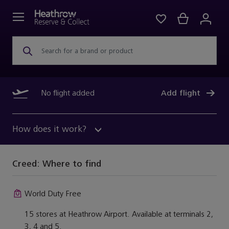
Search for a brand or product
No flight added
Add flight
How does it work?
Creed:
Where to find
World Duty Free
15 stores at Heathrow Airport. Available at terminals 2,
3, 4 and 5.