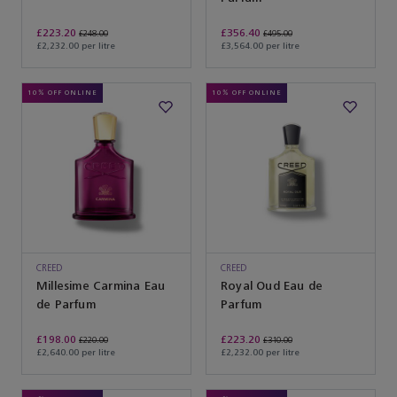
£223.20
£356.40
£248.00
£495.00
£2,232.00 per litre
£3,564.00 per litre
10% OFF ONLINE
10% OFF ONLINE
CREED
CREED
Millesime Carmina Eau
Royal Oud Eau de
de Parfum
Parfum
£198.00
£223.20
£220.00
£310.00
£2,640.00 per litre
£2,232.00 per litre