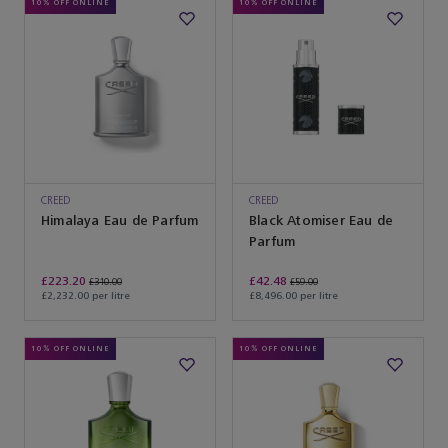
10% OFF ONLINE
10% OFF ONLINE
CREED
CREED
Himalaya Eau de Parfum
Black Atomiser Eau de
Parfum
£223.20
£42.48
£310.00
£59.00
£2,232.00 per litre
£8,496.00 per litre
10% OFF ONLINE
10% OFF ONLINE