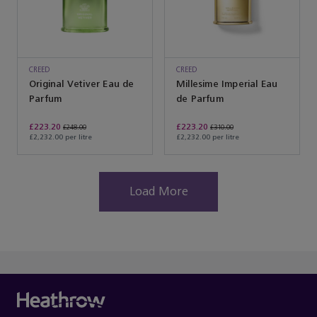
CREED
CREED
Original Vetiver Eau de
Millesime Imperial Eau
Parfum
de Parfum
£223.20
£223.20
£248.00
£310.00
£2,232.00 per litre
£2,232.00 per litre
Load More