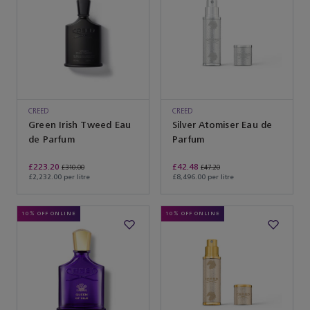
CREED
CREED
Green Irish Tweed Eau
Silver Atomiser Eau de
de Parfum
Parfum
£223.20
£42.48
£310.00
£47.20
£2,232.00 per litre
£8,496.00 per litre
10% OFF ONLINE
10% OFF ONLINE