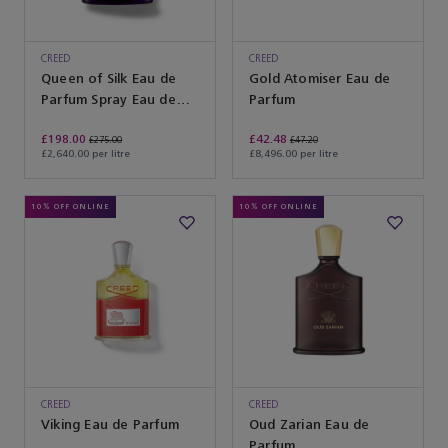
CREED
CREED
Queen of Silk Eau de
Gold Atomiser Eau de
Parfum Spray Eau de
Parfum
Parfum
£198.00
£42.48
£275.00
£47.20
£2,640.00 per litre
£8,496.00 per litre
10% OFF ONLINE
10% OFF ONLINE
CREED
CREED
Viking Eau de Parfum
Oud Zarian Eau de
Parfum