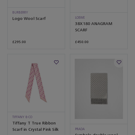
BURBERRY
LOEWE
Logo Wool Scarf
38X180 ANAGRAM
SCARF
£295.00
£450.00
TIFFANY & CO
Tiffany T True Ribbon
Scarf in Crystal Pink Silk
PRADA