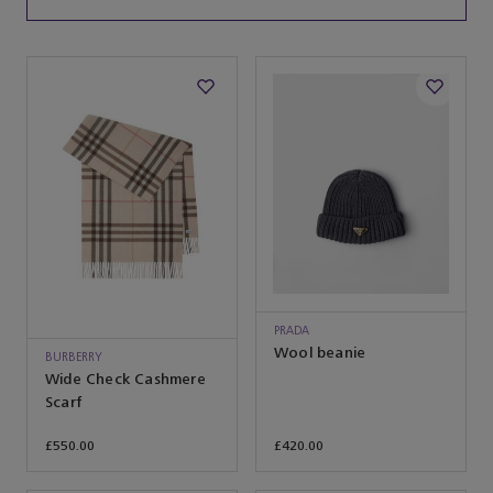
PRADA
Wool beanie
BURBERRY
Wide Check Cashmere
Scarf
£550.00
£420.00