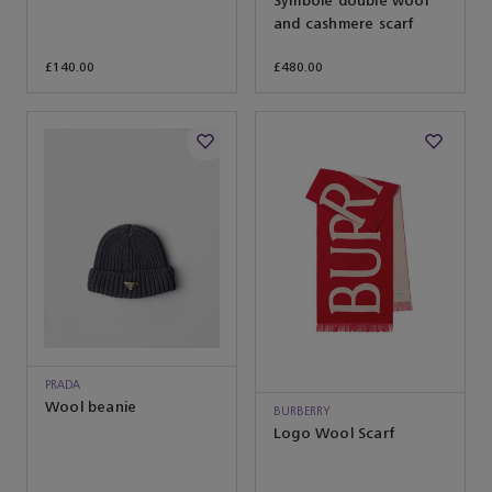
Symbole double wool
and cashmere scarf
£140.00
£480.00
PRADA
Wool beanie
BURBERRY
Logo Wool Scarf