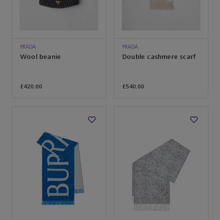
PRADA
PRADA
Wool beanie
Double cashmere scarf
£420.00
£540.00