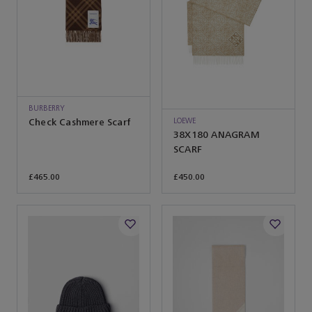
BURBERRY
LOEWE
Check Cashmere Scarf
38X180 ANAGRAM
SCARF
£465.00
£450.00