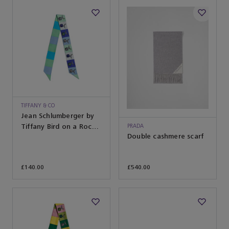
TIFFANY & CO
Jean Schlumberger by
Tiffany Bird on a Rock
PRADA
Double cashmere scarf
Ribbon Scarf in Infinity
Blue Silk
£140.00
£540.00