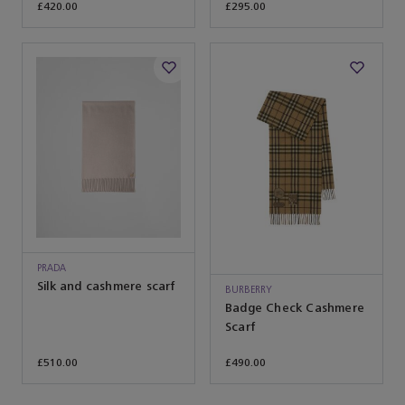
£420.00
£295.00
PRADA
Silk and cashmere scarf
BURBERRY
Badge Check Cashmere
Scarf
£510.00
£490.00