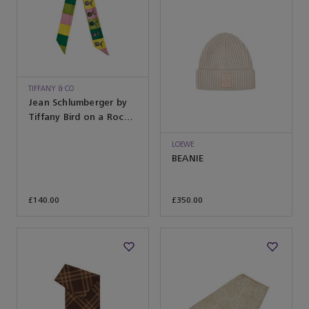
TIFFANY & CO
Jean Schlumberger by
Tiffany Bird on a Rock
Ribbon Scarf in Citrine
Yellow Silk
LOEWE
BEANIE
£140.00
£350.00