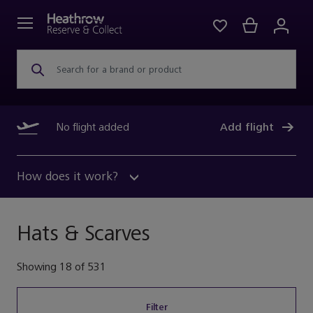
Search for a brand or product
No flight added
Add flight
How does it work?
Hats & Scarves
Showing
18
of
531
Filter