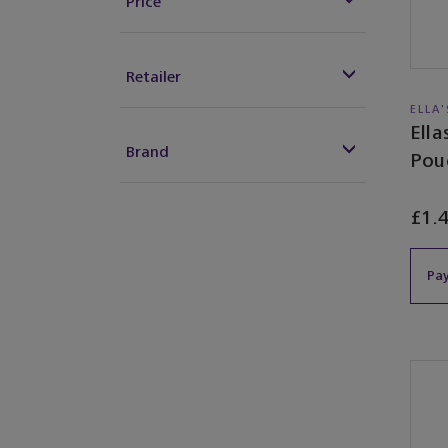
Price
Retailer
ELLA
Ell
Brand
Pou
£1.
Pay