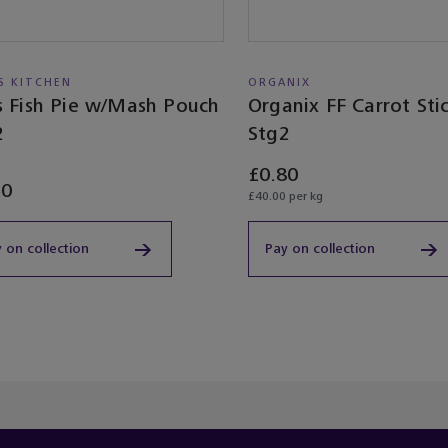
'S KITCHEN
ORGANIX
as Fish Pie w/Mash Pouch
Organix FF Carrot Sti
2
Stg2
£0.80
50
£40.00 per kg
 on collection
Pay on collection
ached the end of the product list.