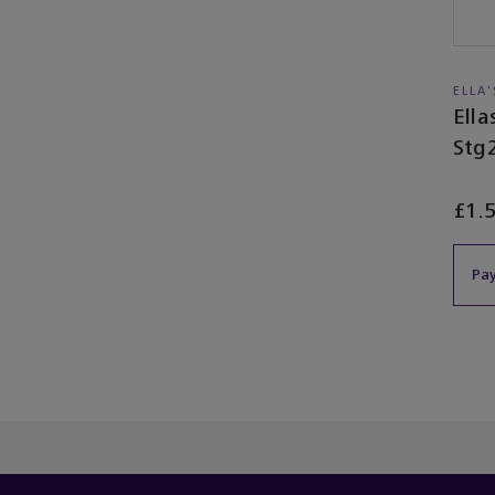
ELLA
Ell
Stg
£1.
Pay
You’ve re