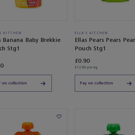
'S KITCHEN
ELLA'S KITCHEN
as Banana Baby Brekkie
Ellas Pears Pears Pea
ch Stg1
Pouch Stg1
£0.90
40
£12.86 per kg
 on collection
Pay on collection