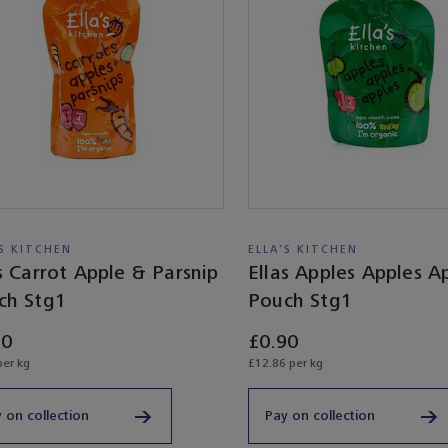
'S KITCHEN
ELLA'S KITCHEN
s Carrot Apple & Parsnip
Ellas Apples Apples A
ch Stg1
Pouch Stg1
10
£0.90
per kg
£12.86 per kg
 on collection
Pay on collection