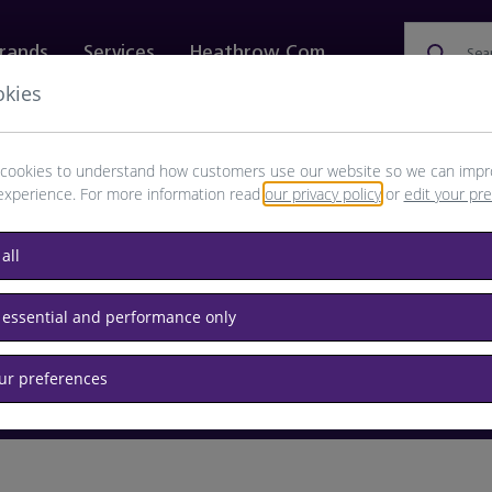
rands
Services
Heathrow.com
Sea
okies
ewellery & Watches
Bags
Technology
Food & 
cookies to understand how customers use our website so we can impr
experience. For more information read
our privacy policy
or
edit your pr
browse available products
all
Destination airport or flight number
 essential and performance only
our preferences