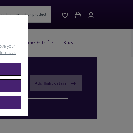
rch for a brand or product
Drink
Home & Gifts
Kids
ove your
eferences
.
Add flight details