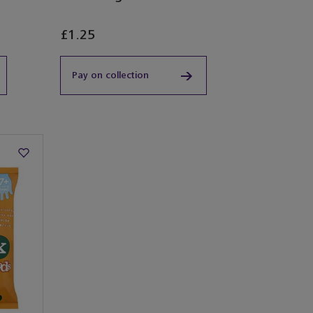
£1.25
Pay on collection