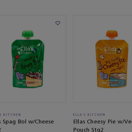
'S KITCHEN
ELLA'S KITCHEN
as Spag Bol w/Cheese
Ellas Cheesy Pie w/V
2
Pouch Stg2