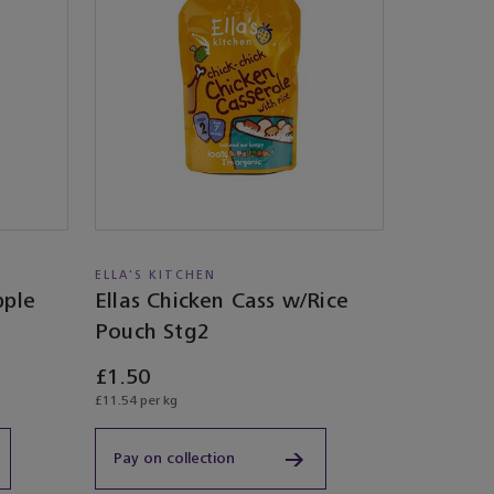
ELLA'S KITCHEN
pple
Ellas Chicken Cass w/Rice
Pouch Stg2
£1.50
£11.54 per kg
Pay on collection