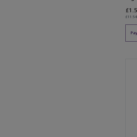
£1.
£11.54
Pay