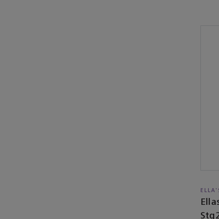
ELLA
Ell
Stg