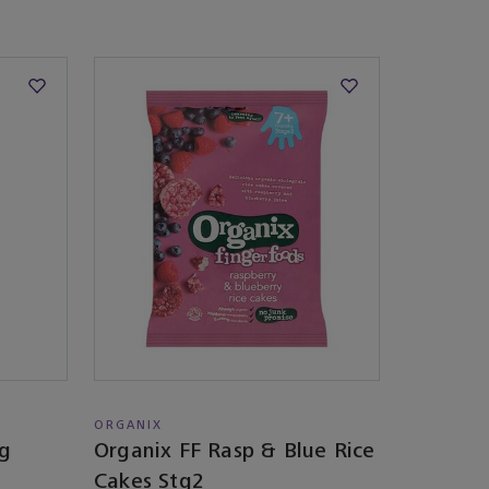
ORGANIX
eg
Organix FF Rasp & Blue Rice
Cakes Stg2