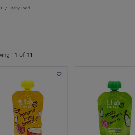
ks
Baby Food
wing
11
of
11