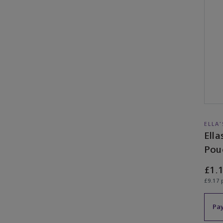
ELLA
Ella
Pou
£1.
£9.17 
Pay