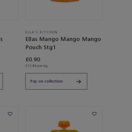
ELLA'S KITCHEN
rs
Ellas Mango Mango Mango
Pouch Stg1
£0.90
£12.86 per kg
Pay on collection