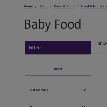
Home
Shop
Food & Drink
Food & Hot Drin
Baby Food
Sho
Filters
Reset
Sort By
Best Matches