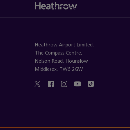
Heathrow Airport Limited,
The Compass Centre,
Nelson Road, Hounslow
Middlesex, TW6 2GW