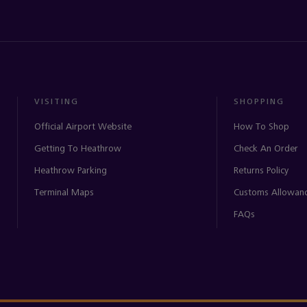
VISITING
SHOPPING
Official Airport Website
How To Shop
Getting To Heathrow
Check An Order
Heathrow Parking
Returns Policy
Terminal Maps
Customs Allowan
FAQs