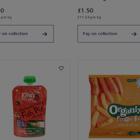
50
£1.50
 per kg
£11.54 per kg
 on collection
Pay on collection