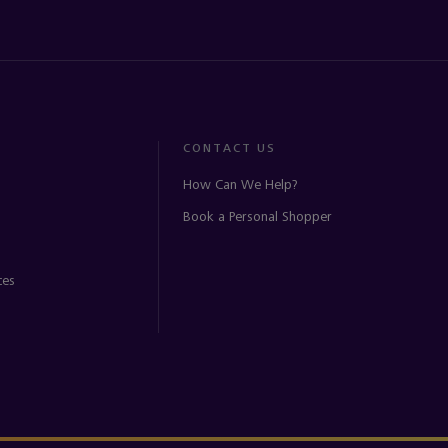
CONTACT US
How Can We Help?
Book a Personal Shopper
ces