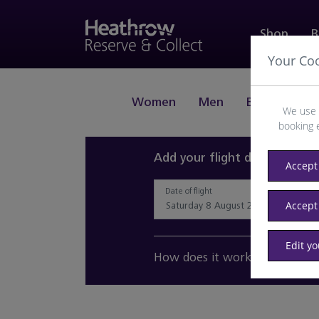
Shop
B
Your Co
Women
Men
Beauty
J
We use 
booking 
Add your flight details and 
Accept 
Date of flight
Accept
Edit y
How does it work?