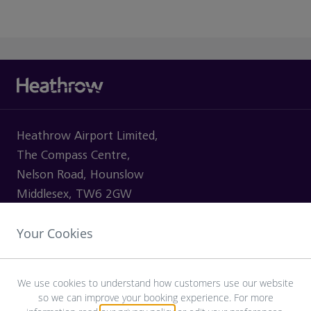
Heathrow Airport Limited,
The Compass Centre,
Nelson Road, Hounslow
Middlesex, TW6 2GW
Your Cookies
VISITING
We use cookies to understand how customers use our website
so we can improve your booking experience. For more