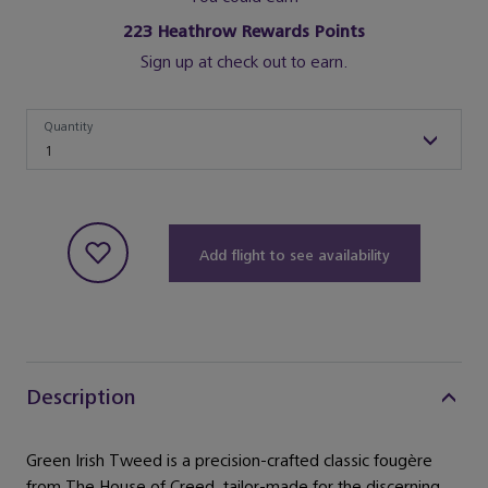
223
Heathrow Rewards Points
Sign up at check out to earn.
Quantity
Quantity
1
Add flight to see availability
Description
Green Irish Tweed is a precision-crafted classic fougère
from The House of Creed, tailor-made for the discerning