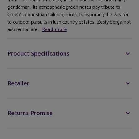
gentleman. Its atmospheric green notes pay tribute to
Creed’s equestrian tailoring roots, transporting the wearer
to outdoor pursuits in lush country estates. Zesty bergamot
and lemon are...
Read more
Product Specifications
Retailer
Returns Promise