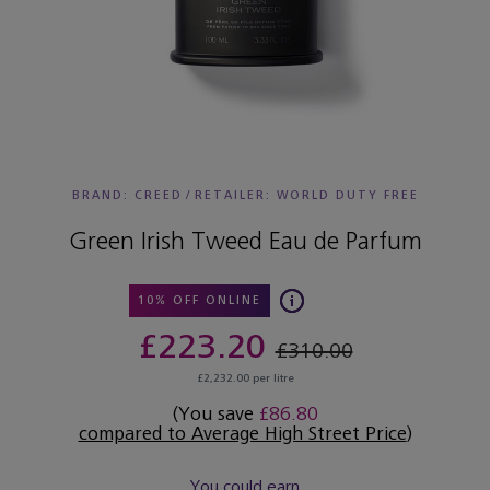
BRAND: CREED
/
RETAILER:
WORLD DUTY FREE
Green Irish Tweed Eau de Parfum
10% OFF ONLINE
£223.20
£310.00
£2,232.00 per litre
(You save
£86.80
compared to Average High Street Price
)
You could earn