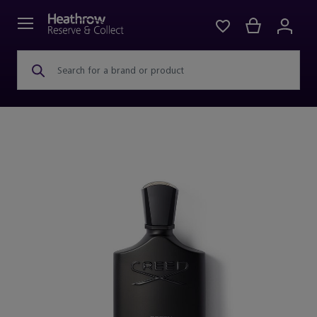
Search for a brand or product