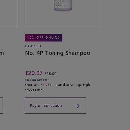
10% OFF ONLINE
OLAPLEX
ni
No. 4P Toning Shampoo
£20.97
£28.00
£83.88 per litre
(You save
£7.03
compared to Average High
Street Price)
Pay on collection