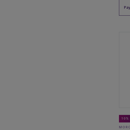
Pay
10%
MORO