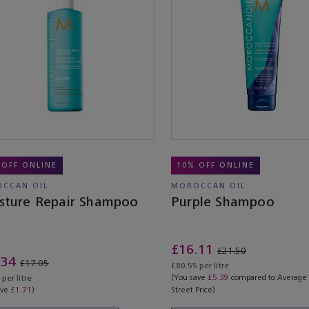
 OFF ONLINE
10% OFF ONLINE
CCAN OIL
MOROCCAN OIL
sture Repair Shampoo
Purple Shampoo
£16.11
£21.50
.34
£17.05
£80.55 per litre
(You save
£5.39
compared to Average
per litre
ave
£1.71
)
Street Price)