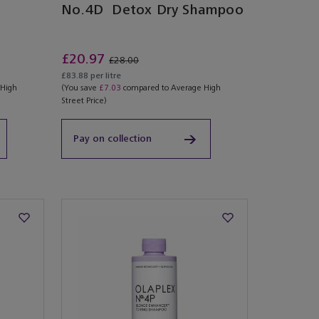
No.4D Detox Dry Shampoo
£20.97
£28.00
£83.88 per litre
 High
(You save
£7.03
compared to Average High
Street Price)
Pay on collection