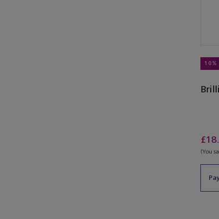
10%
Bril
£18
(You s
Pay