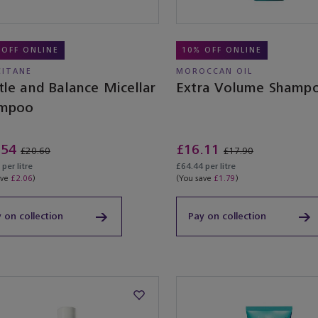
 OFF ONLINE
10% OFF ONLINE
CITANE
MOROCCAN OIL
tle and Balance Micellar
Extra Volume Shamp
mpoo
.54
£16.11
£20.60
£17.90
per litre
£64.44 per litre
ave
£2.06
)
(You save
£1.79
)
 on collection
Pay on collection