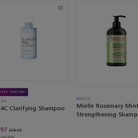
 OFF ONLINE
MIELLE
LEX
Mielle Rosemary Min
 4C Clarifying Shampoo
Strengthening Sham
.97
£28.00
per litre