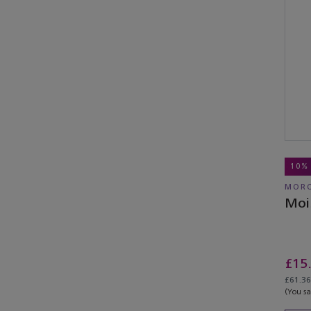
10%
MORO
Moi
£15
£61.36 
(You s