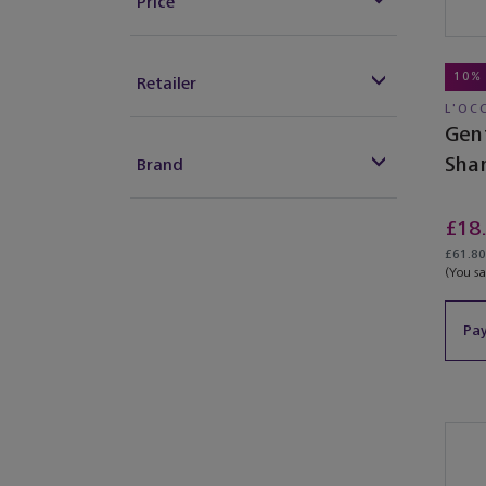
Price
10%
Retailer
L'OC
Gen
Sha
Brand
£18
£61.80 
(You s
Pay