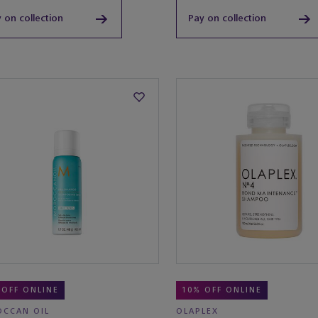
 on collection
Pay on collection
 OFF ONLINE
10% OFF ONLINE
CCAN OIL
OLAPLEX