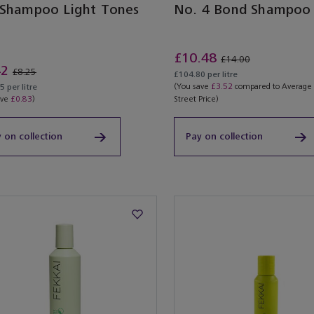
 Shampoo Light Tones
No. 4 Bond Shampoo
£10.48
£14.00
42
£8.25
£104.80 per litre
(You save
£3.52
compared to Average
 per litre
ave
£0.83
)
Street Price)
 on collection
Pay on collection