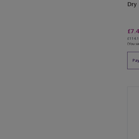
Dry
£7.
£114.15
(You s
Pay