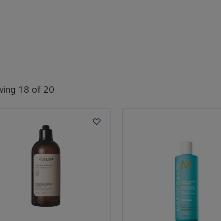
wing
18
of
20