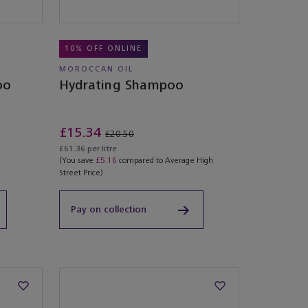
10% OFF ONLINE
MOROCCAN OIL
oo
Hydrating Shampoo
£15.34
£20.50
£61.36 per litre
(You save
£5.16
compared to Average High
Street Price)
Pay on collection