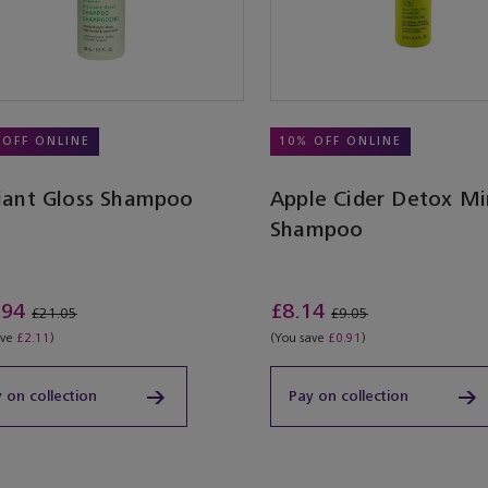
 OFF ONLINE
10% OFF ONLINE
liant Gloss Shampoo
Apple Cider Detox Mi
Shampoo
.94
£8.14
£21.05
£9.05
ave
£2.11
)
(You save
£0.91
)
 on collection
Pay on collection