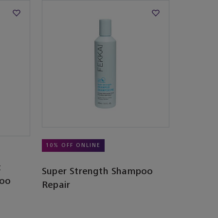
10% OFF ONLINE
t
Super Strength Shampoo
poo
Repair