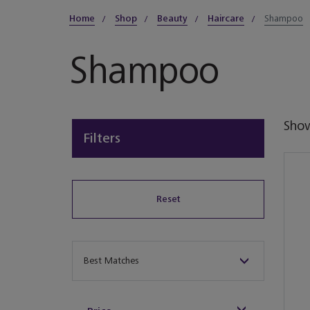
Home
Shop
Beauty
Haircare
Shampoo
Shampoo
Sho
Filters
Reset
Sort By
Best Matches