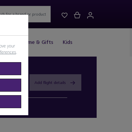
rch for a brand or product
Drink
Home & Gifts
Kids
ove your
eferences
.
Add flight details