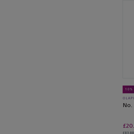
10%
OLAP
No.
£20
£83.88 