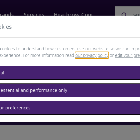
rands
Services
Heathrow.com
Sea
okies
ewellery & Watches
Bags
Technology
Food & 
cookies to understand how customers use our website so we can impr
experience. For more information read
our privacy policy
or
edit your pr
browse available products
all
Destination airport or flight number
 essential and performance only
our preferences