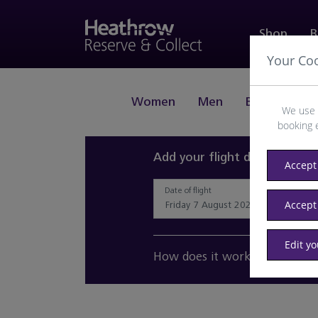
Shop
B
Your Co
Women
Men
Beauty
J
We use 
booking 
Add your flight details and 
Accept 
Date of flight
Accept
Edit y
How does it work?