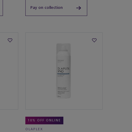
Pay on collection
10% OFF ONLINE
OLAPLEX