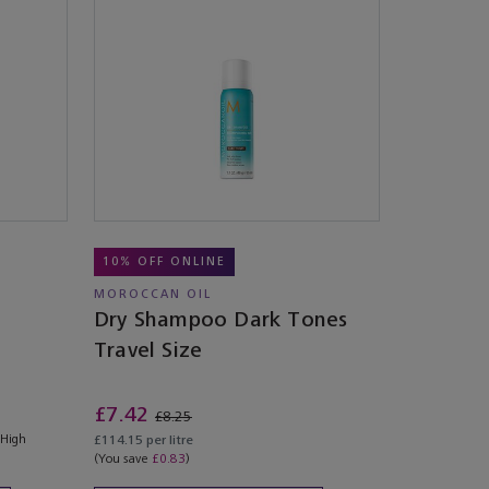
10% OFF ONLINE
MOROCCAN OIL
Dry Shampoo Dark Tones
Travel Size
£7.42
£8.25
 High
£114.15 per litre
(You save
£0.83
)