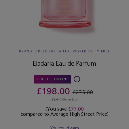
BRAND: CREED
/
RETAILER:
WORLD DUTY FREE
Eladaria Eau de Parfum
10% OFF ONLINE
£198.00
£275.00
£2,640.00 per litre
(You save
£77.00
compared to Average High Street Price
)
You could earn