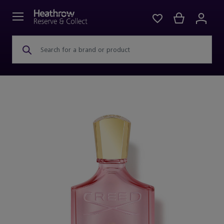
Search for a brand or product