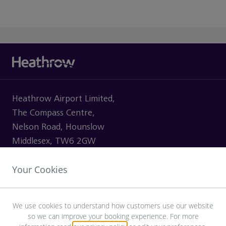
Heathrow Airport Limited,
The Compass Centre,
Nelson Road, Hounslow
Middlesex, TW6 2GW
Your Cookies
VISITING
We use cookies to understand how customers use our website
so we can improve your booking experience. For more