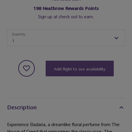
198
Heathrow Rewards Points
Sign up at check out to earn.
Quantity
Quantity
1
Add flight to see availability
Description
Experience Eladaria, a dreamlike floral perfume from The
House of Creed that reimagines the classic rose. The