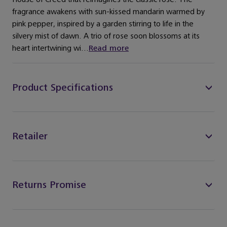
fragrance awakens with sun-kissed mandarin warmed by
pink pepper, inspired by a garden stirring to life in the
silvery mist of dawn. A trio of rose soon blossoms at its
heart intertwining wi...
Read more
Product Specifications
Retailer
Returns Promise