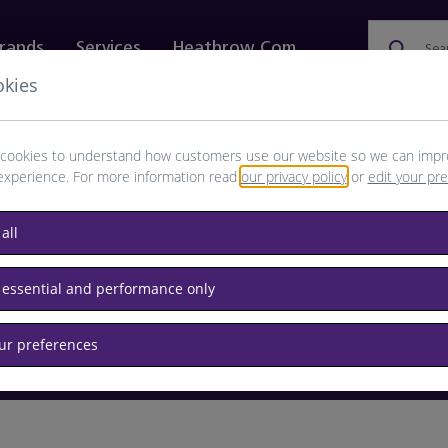
rands
Services
Heathrow.com
Sea
okies
ewellery & Watches
Bags
Technology
Food & 
cookies to understand how customers use our website so we can impr
experience. For more information read
our privacy policy
or
edit your pr
browse available products
all
Destination airport or flight number
 essential and performance only
our preferences