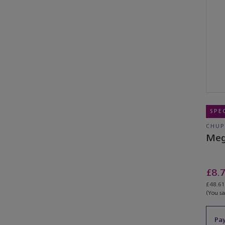
SPE
CHUP
Meg
£8.
£48.61
(You s
Pay