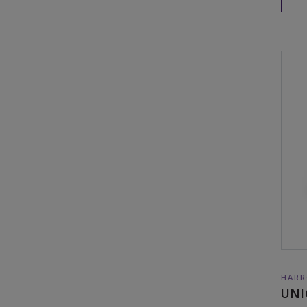
HARR
UNI