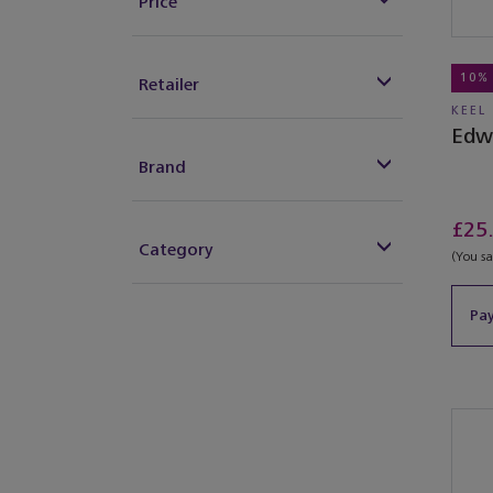
Price
10%
Retailer
KEEL
Edw
Brand
£25
Category
(You s
Pay