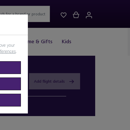
rch for a brand or product
Drink
Home & Gifts
Kids
ove your
eferences
.
Add flight details