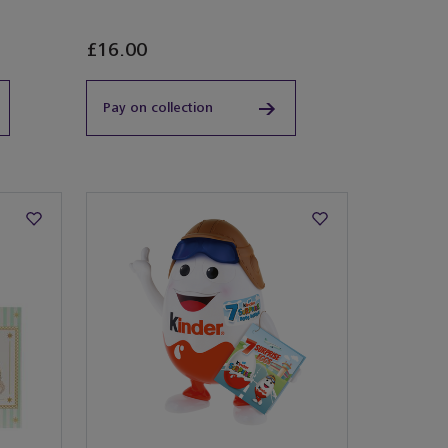
Exclusive
£16.00
Pay on collection