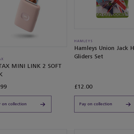
HAMLEYS
Hamleys Union Jack 
Gliders Set
AX
TAX MINI LINK 2 SOFT
K
.99
£12.00
 on collection
Pay on collection