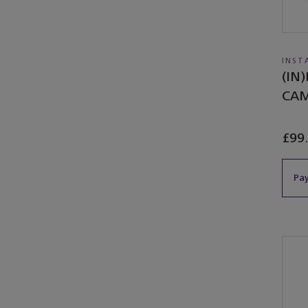
INST
(IN
CA
£99
Pay