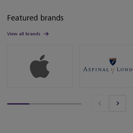
Featured brands
View all brands