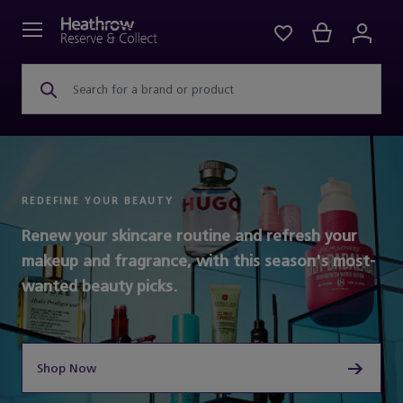
Search for a brand or product
REDEFINE YOUR BEAUTY
Renew your skincare routine and refresh your
makeup and fragrance, with this season's most-
wanted beauty picks.
Shop Now