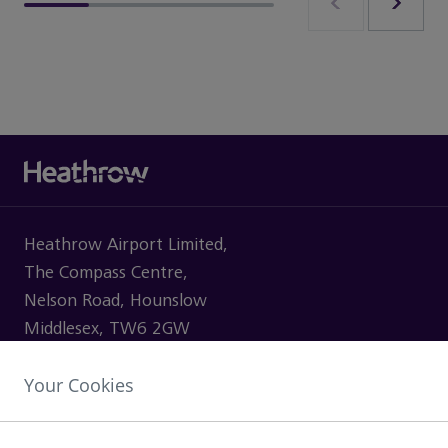
Heathrow Airport Limited,
The Compass Centre,
Nelson Road, Hounslow
Middlesex, TW6 2GW
Your Cookies
VISITING