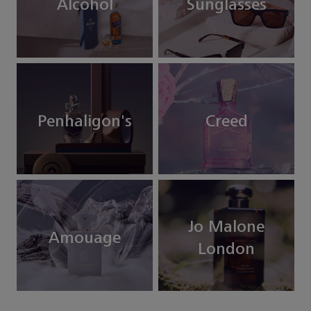
Alcohol
Sunglasses
Penhaligon's
Creed
Jo Malone
Amouage
London