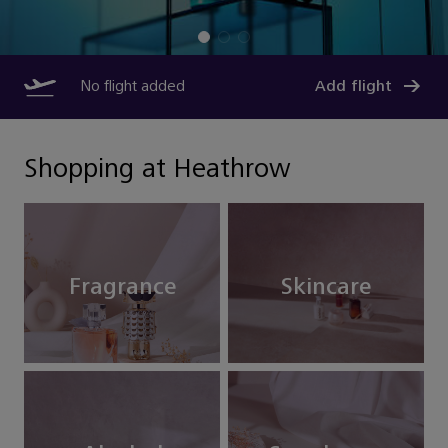
No flight added
Add flight
Shopping at Heathrow
Fragrance
Skincare