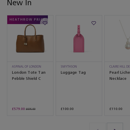
New In
HEATHROW PRICE
ASPINAL OF LONDON
SMYTHSON
CLAIRE HILL D
London Tote Tan
Luggage Tag
Pearl Liche
Pebble Shield C
Necklace
£579.00
£100.00
£110.00
£695.00