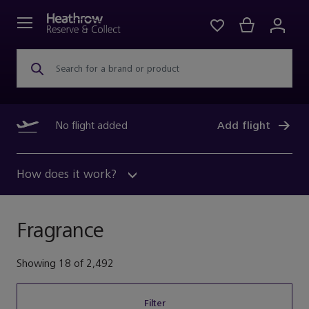
Search for a brand or product
No flight added
Add flight
How does it work?
Fragrance
Showing
18
of
2,492
Filter