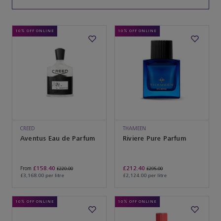
10% OFF ONLINE
10% OFF ONLINE
CREED
THAMEEN
Aventus Eau de Parfum
Riviere Pure Parfum
£158.40
£212.40
From
£220.00
£295.00
£3,168.00 per litre
£2,124.00 per litre
10% OFF ONLINE
10% OFF ONLINE