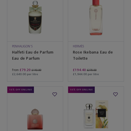
PENHALIGON'S
HERMÈS
Halfeti Eau de Parfum
Rose Ikebana Eau de
Eau de Parfum
Toilette
£79.20
£194.40
From
£110.00
£270.00
£2,640.00 per litre
£1,944.00 per litre
10% OFF ONLINE
10% OFF ONLINE