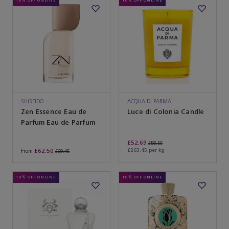
10% OFF ONLINE
10% OFF ONLINE
SHISEIDO
ACQUA DI PARMA
Zen Essence Eau de
Luce di Colonia Candle
Parfum Eau de Parfum
£52.69
£58.55
£62.50
£263.45 per kg
From
£69.45
10% OFF ONLINE
10% OFF ONLINE