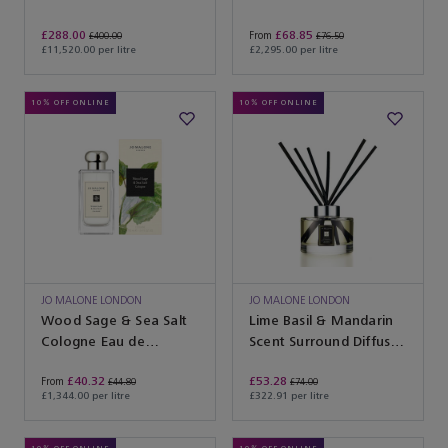
£288.00
£68.85
From
£400.00
£76.50
£11,520.00 per litre
£2,295.00 per litre
10% OFF ONLINE
10% OFF ONLINE
JO MALONE LONDON
JO MALONE LONDON
Wood Sage & Sea Salt
Lime Basil & Mandarin
Cologne Eau de
Scent Surround Diffuser
Toilette
Eau de Parfum
£40.32
£53.28
From
£44.80
£74.00
£1,344.00 per litre
£322.91 per litre