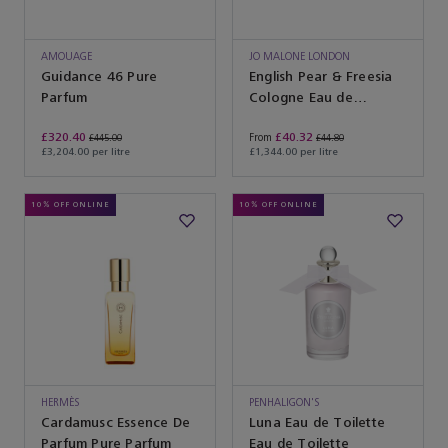
AMOUAGE
JO MALONE LONDON
Guidance 46 Pure
English Pear & Freesia
Parfum
Cologne Eau de
Toilette
£320.40
£40.32
From
£445.00
£44.80
£3,204.00 per litre
£1,344.00 per litre
10% OFF ONLINE
10% OFF ONLINE
HERMÈS
PENHALIGON'S
Cardamusc Essence De
Luna Eau de Toilette
Parfum Pure Parfum
Eau de Toilette