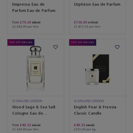
Empressa Eau de
Orphéon Eau de Parfum
Parfum Eau de Parfum
£79.20
£136.00
From
£88.00
£170.00
£2,640.00 per litre
£1,813.33 per litre
10% OFF ONLINE
10% OFF ONLINE
JO MALONE LONDON
JO MALONE LONDON
Wood Sage & Sea Salt
English Pear & Freesia
Cologne Eau de
Classic Candle
Cologne
£40.32
£40.32
From
£56.00
£44.80
£1,344.00 per litre
£201.60 per kg