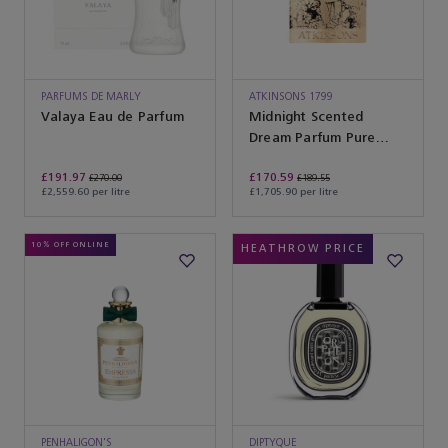
PARFUMS DE MARLY
ATKINSONS 1799
Valaya Eau de Parfum
Midnight Scented
Dream Parfum Pure
Parfum
£191.97
£170.59
£270.00
£189.55
£2,559.60 per litre
£1,705.90 per litre
10% OFF ONLINE
HEATHROW PRICE
PENHALIGON'S
DIPTYQUE