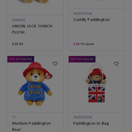
PADDINGTON
Cuddly Paddington
HARRODS
UNION JACK 10INCH
PLUSH
£30.00
£20.96
£23.29
10% OFF ONLINE
10% OFF ONLINE
TY
PADDINGTON
Medium Paddington
Paddington In Bag
Bear