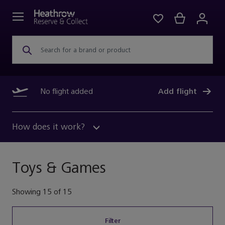
Search for a brand or product
No flight added
Add flight
How does it work?
Toys & Games
Showing
15
of
15
Filter