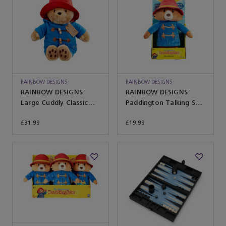
RAINBOW DESIGNS
RAINBOW DESIGNS
RAINBOW DESIGNS
RAINBOW DESIGNS
Large Cuddly Classic
Paddington Talking Soft
Paddington Bear
Toy
£31.99
£19.99