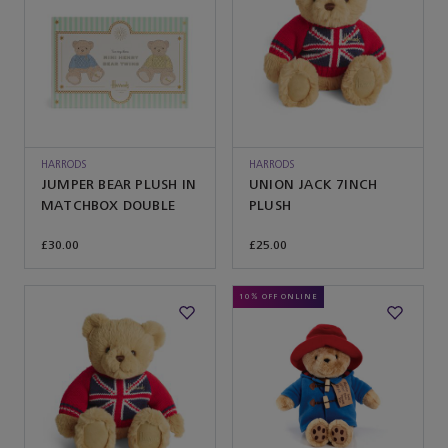
HARRODS
HARRODS
JUMPER BEAR PLUSH IN
UNION JACK 7INCH
MATCHBOX DOUBLE
PLUSH
£30.00
£25.00
10% OFF ONLINE