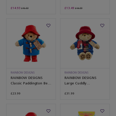
£14.93
£13.49
£16.59
£14.99
RAINBOW DESIGNS
RAINBOW DESIGNS
RAINBOW DESIGNS
RAINBOW DESIGNS
Classic Paddington Bear
Large Cuddly
with Boots
Paddington with Scarf
£23.99
£31.99