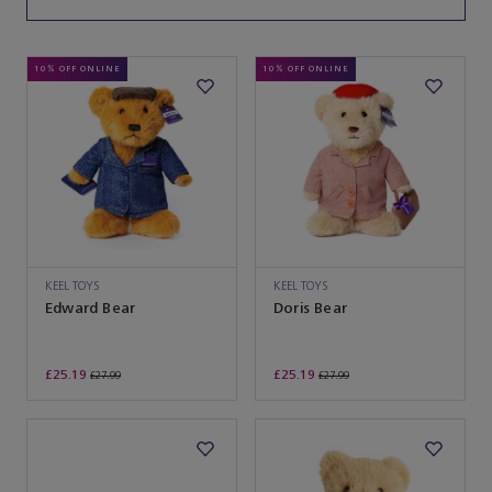
10% OFF ONLINE
10% OFF ONLINE
KEEL TOYS
KEEL TOYS
Edward Bear
Doris Bear
£25.19
£25.19
£27.99
£27.99