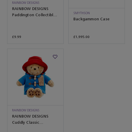
RAINBOW DESIGNS
RAINBOW DESIGNS
SMYTHSON
Paddington Collectible
Backgammon Case
Soft Toy
£9.99
£1,995.00
RAINBOW DESIGNS
RAINBOW DESIGNS
Cuddly Classic
Paddington Bear