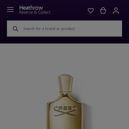
Search for a brand or product