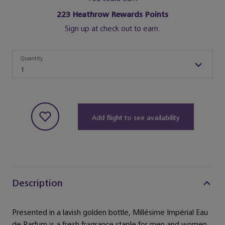
223
Heathrow Rewards Points
Sign up at check out to earn.
Quantity
Quantity
1
Add flight to see availability
Description
Presented in a lavish golden bottle, Millésime Impérial Eau
de Parfum is a fresh fragrance staple for men and women