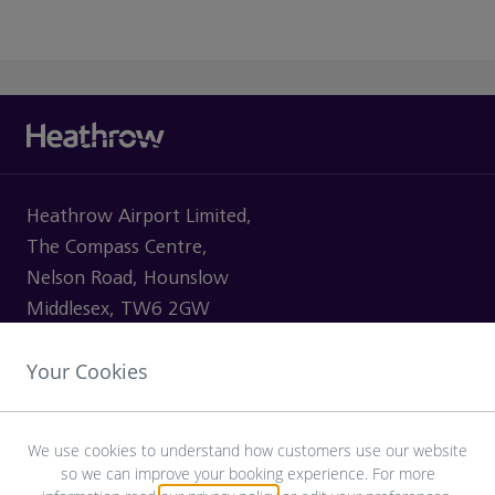
Heathrow Airport Limited,
The Compass Centre,
Nelson Road, Hounslow
Middlesex, TW6 2GW
Your Cookies
VISITING
We use cookies to understand how customers use our website
so we can improve your booking experience. For more