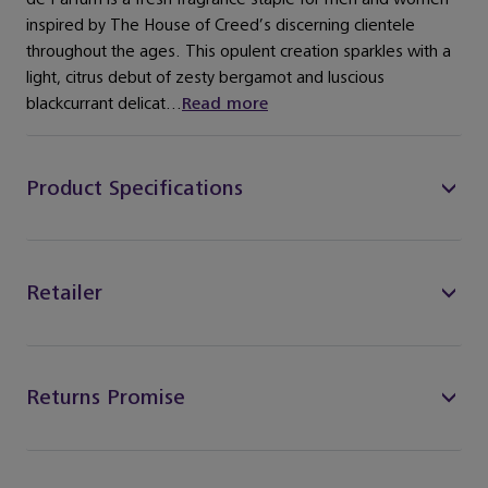
inspired by The House of Creed’s discerning clientele
throughout the ages. This opulent creation sparkles with a
light, citrus debut of zesty bergamot and luscious
blackcurrant delicat...
Read more
Product Specifications
Retailer
Returns Promise