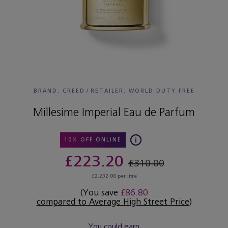
BRAND: CREED
/
RETAILER:
WORLD DUTY FREE
Millesime Imperial Eau de Parfum
10% OFF ONLINE
£223.20
£310.00
£2,232.00 per litre
(You save
£86.80
compared to Average High Street Price
)
You could earn