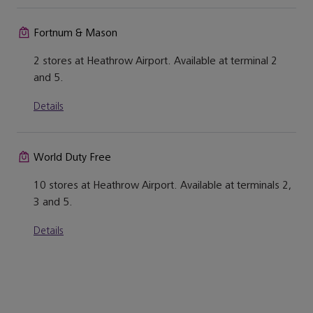
Fortnum & Mason
2 stores at Heathrow Airport. Available at terminal 2
and 5.
Details
World Duty Free
10 stores at Heathrow Airport. Available at terminals 2,
3 and 5.
Details