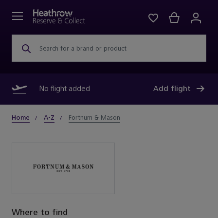
Search for a brand or product
No flight added
Add flight
Home
A-Z
Fortnum & Mason
Where to find