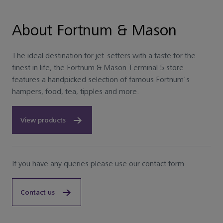
About Fortnum & Mason
The ideal destination for jet-setters with a taste for the
finest in life, the Fortnum & Mason Terminal 5 store
features a handpicked selection of famous Fortnum's
hampers, food, tea, tipples and more.
View products
If you have any queries please use our contact form
Contact us