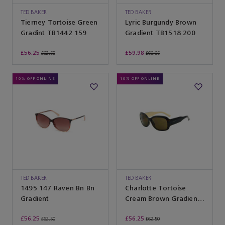
TED BAKER
TED BAKER
Tierney Tortoise Green
Lyric Burgundy Brown
Gradint TB1442 159
Gradient TB1518 200
£56.25
£59.98
£62.50
£66.65
10% OFF ONLINE
10% OFF ONLINE
TED BAKER
TED BAKER
1495 147 Raven Bn Bn
Charlotte Tortoise
Gradient
Cream Brown Gradient
TB1183 155
£56.25
£56.25
£62.50
£62.50