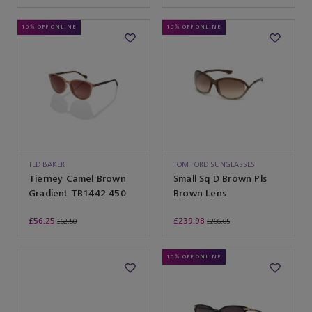
10% OFF ONLINE
10% OFF ONLINE
TED BAKER
TOM FORD SUNGLASSES
Tierney Camel Brown
Small Sq D Brown Pls
Gradient TB1442 450
Brown Lens
£56.25
£239.98
£62.50
£266.65
10% OFF ONLINE