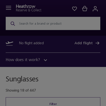
Search for a brand or product
No flight added
Add flight
How does it work?
Sunglasses
Showing
18
of
447
Filter