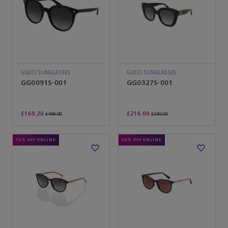
GUCCI SUNGLASSES
GUCCI SUNGLASSES
GG0091S-001
GG0327S-001
£169.20
£216.00
£188.00
£240.00
10% OFF ONLINE
10% OFF ONLINE