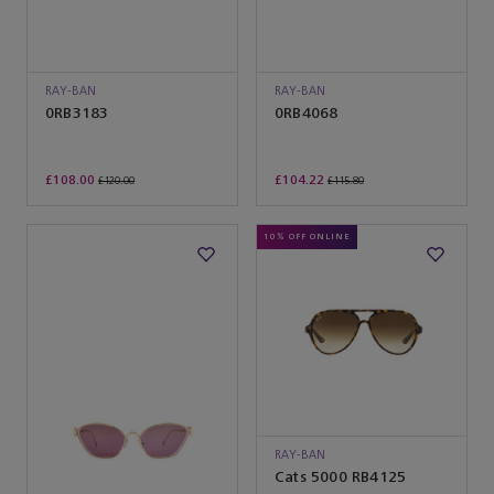
RAY-BAN
RAY-BAN
0RB3183
0RB4068
£108.00
£104.22
£120.00
£115.80
10% OFF ONLINE
RAY-BAN
Cats 5000 RB4125