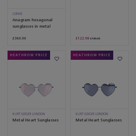
LOEWE
Anagram hexagonal
sunglasses in metal
£360.00
£122.98
£136.65
HEATHROW PRICE
HEATHROW PRICE
KURT GEIGER LONDON
KURT GEIGER LONDON
Metal Heart Sunglasses
Metal Heart Sunglasses