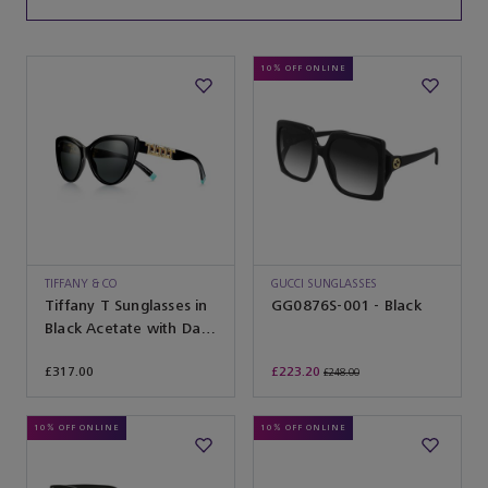
10% OFF ONLINE
TIFFANY & CO
GUCCI SUNGLASSES
Tiffany T Sunglasses in
GG0876S-001 - Black
Black Acetate with Dark
Grey Lenses
£317.00
£223.20
£248.00
10% OFF ONLINE
10% OFF ONLINE