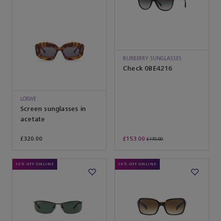
BURBERRY SUNGLASSES
Check 0BE4216
LOEWE
Screen sunglasses in
acetate
£320.00
£153.00
£170.00
10% OFF ONLINE
10% OFF ONLINE