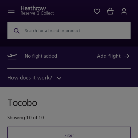
Search for a brand or product
No flight added
Add flight
How does it work?
Tocobo
Showing
10
of
10
Filter