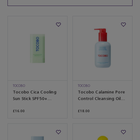
TOCOBO
TOCOBO
Tocobo Cica Cooling
Tocobo Calamine Pore
Sun Stick SPF50+
Control Cleansing Oil
PA++++ 18g
200ml
£16.00
£18.00