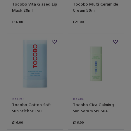
Tocobo Vita Glazed Lip
Tocobo Multi Ceramide
Mask 20ml
Cream 50ml
£16.00
£21.00
TOCOBO
TOCOBO
Tocobo Cotton Soft
Tocobo Cica Calming
Sun Stick SPF50
Sun Serum SPF50+
PA++++ 19g
PA++++ 50ml
£16.00
£16.00