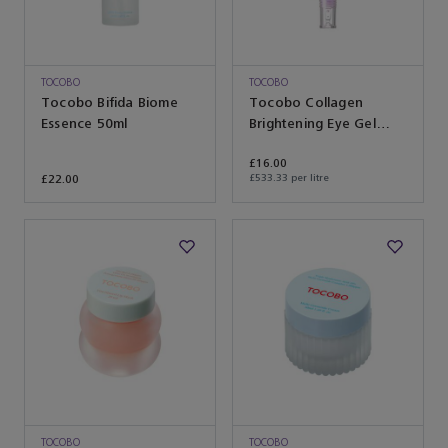
TOCOBO
TOCOBO
Tocobo Bifida Biome
Tocobo Collagen
Essence 50ml
Brightening Eye Gel
Cream 30ml
£16.00
£22.00
£533.33 per litre
TOCOBO
TOCOBO