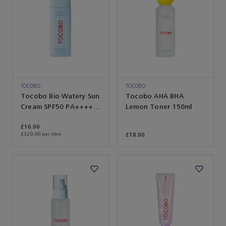
TOCOBO
TOCOBO
Tocobo Bio Watery Sun
Tocobo AHA BHA
Cream SPF50 PA++++
Lemon Toner 150ml
50ml
£16.00
£320.00 per litre
£18.00