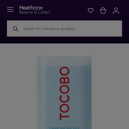
Search for a brand or product