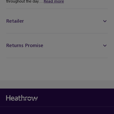
throughout the day....
Read more
Retailer
Returns Promise