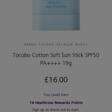
BRAND: TOCOBO
/
RETAILER:
BOOTS
Tocobo Cotton Soft Sun Stick SPF50
PA++++ 19g
£16.00
You could earn
16
Heathrow Rewards Points
Sign up at check out to earn.