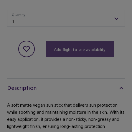
Quantity
Quantity
1
Add flight to see availability
Description
A soft matte vegan sun stick that delivers sun protection
while soothing and maintaining moisture in the skin. With its
easy application, it provides a non-sticky, non-greasy and
lightweight finish, ensuring long-lasting protection