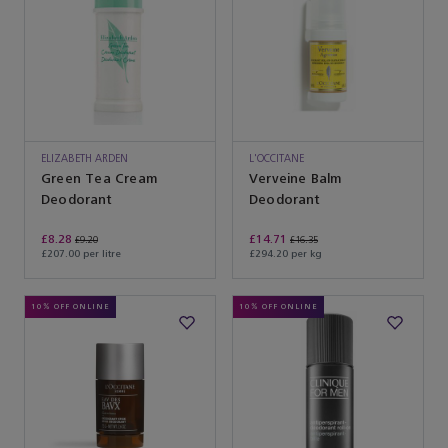
ELIZABETH ARDEN
L'OCCITANE
Green Tea Cream
Verveine Balm
Deodorant
Deodorant
£8.28
£14.71
£9.20
£16.35
£207.00 per litre
£294.20 per kg
10% OFF ONLINE
10% OFF ONLINE