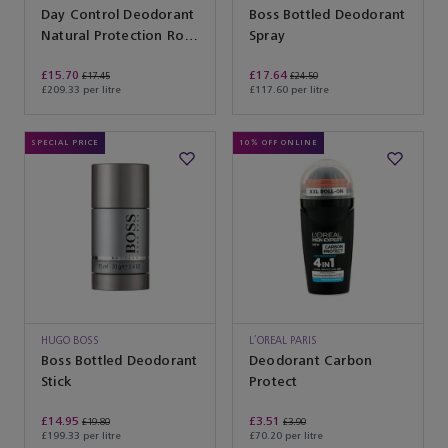
Day Control Deodorant
Boss Bottled Deodorant
Natural Protection Roll-
Spray
On
£15.70
£17.64
£17.45
£24.50
£209.33 per litre
£117.60 per litre
SPECIAL PRICE
10% OFF ONLINE
HUGO BOSS
L’OREAL PARIS
Boss Bottled Deodorant
Deodorant Carbon
Stick
Protect
£14.95
£3.51
£19.80
£3.90
£199.33 per litre
£70.20 per litre