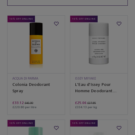
10% OFF ONLINE
10% OFF ONLINE
ACQUA DI PARMA
ISSEY MIYAKE
Colonia Deodorant
L'Eau d'Issey Pour
Spray
Homme Deodorant
Stick Alcohol Free
£33.12
£25.06
£46.00
£27.85
£220.80 per litre
£334.13 per kg
10% OFF ONLINE
10% OFF ONLINE