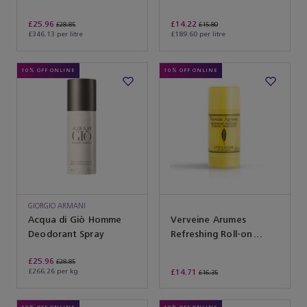
£25.96
£14.22
£28.85
£15.80
£346.13 per litre
£189.60 per litre
10% OFF ONLINE
10% OFF ONLINE
GIORGIO ARMANI
Acqua di Giò Homme
Verveine Arumes
Deodorant Spray
Refreshing Roll-on
Deodorant
£25.96
£28.85
£266.26 per kg
£14.71
£16.35