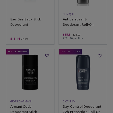
CLINIQUE
Eau Des Baux Stick
Antiperspirant-
Deodorant
Deodorant Roll-On
£15.84
£22.00
£13.14
£211.20 per litre
£14.60
10% OFF ONLINE
10% OFF ONLINE
GIORGIO ARMANI
BIOTHERM
Armani Code
Day Control Deodorant
Deodorant Stick
72h Protection Roll-On