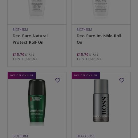
BIOTHERM
BIOTHERM
Deo Pure Natural
Deo Pure Invisible Roll-
Protect Roll-On
On
£15.70
£15.70
£17.45
£17.45
£209.33 per litre
£209.33 per litre
10% OFF ONLINE
10% OFF ONLINE
BIOTHERM
HUGO BOSS