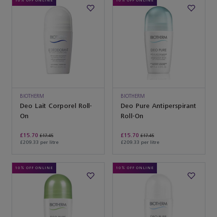
10% OFF ONLINE
10% OFF ONLINE
BIOTHERM
BIOTHERM
Deo Lait Corporel Roll-
Deo Pure Antiperspirant
On
Roll-On
£15.70
£15.70
£17.45
£17.45
£209.33 per litre
£209.33 per litre
10% OFF ONLINE
10% OFF ONLINE