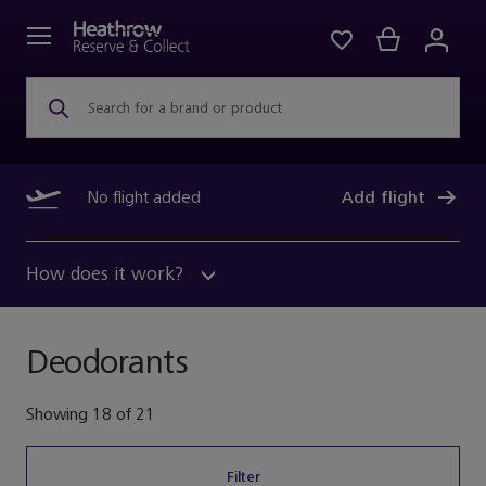
Search for a brand or product
No flight added
Add flight
How does it work?
Deodorants
Showing
18
of
21
Filter