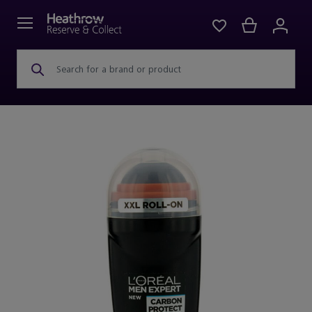
Search for a brand or product