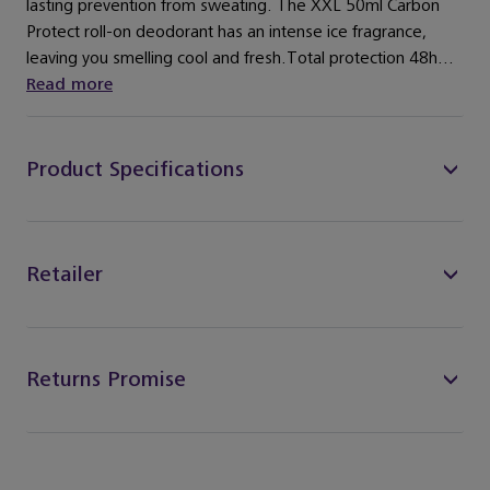
lasting prevention from sweating. The XXL 50ml Carbon
Protect roll-on deodorant has an intense ice fragrance,
leaving you smelling cool and fresh.Total protection 48h...
Read more
Product Specifications
Retailer
Returns Promise