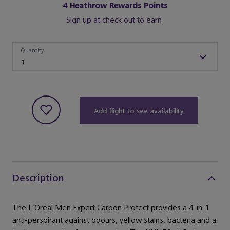
4
Heathrow Rewards Points
Sign up at check out to earn.
Quantity
Quantity
1
Add flight to see availability
Description
The L’Oréal Men Expert Carbon Protect provides a 4-in-1
anti-perspirant against odours, yellow stains, bacteria and a