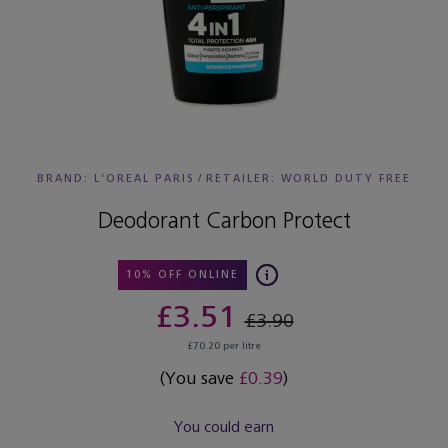
BRAND: L’OREAL PARIS
/
RETAILER:
WORLD DUTY FREE
Deodorant Carbon Protect
10% OFF ONLINE
£3.51
£3.90
£70.20 per litre
(You save
£0.39
)
You could earn