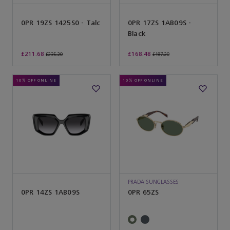
0PR 19ZS 1425S0 - Talc
0PR 17ZS 1AB09S -
Black
£211.68
£168.48
£235.20
£187.20
10% OFF ONLINE
10% OFF ONLINE
PRADA SUNGLASSES
0PR 14ZS 1AB09S
0PR 65ZS