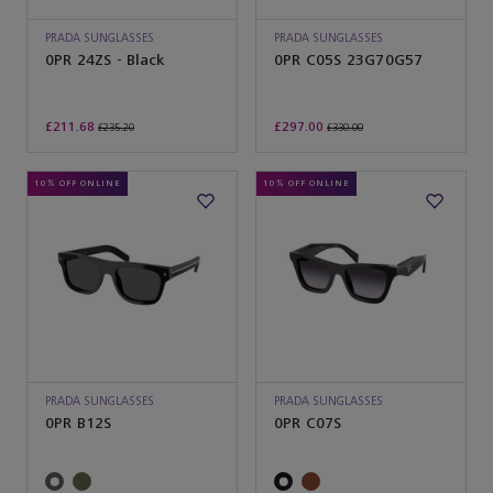
PRADA SUNGLASSES
PRADA SUNGLASSES
0PR 24ZS - Black
0PR C05S 23G70G57
£211.68
£297.00
£235.20
£330.00
10% OFF ONLINE
10% OFF ONLINE
PRADA SUNGLASSES
PRADA SUNGLASSES
0PR B12S
0PR C07S