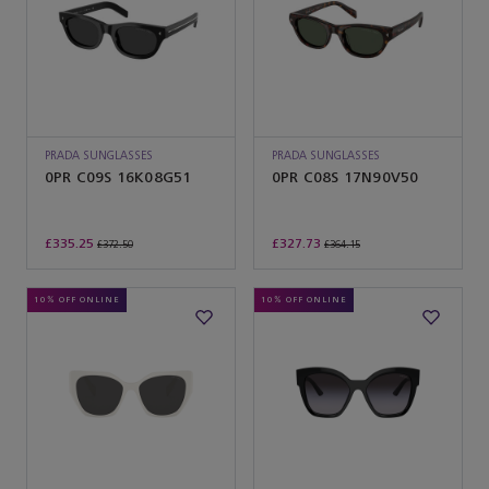
PRADA SUNGLASSES
PRADA SUNGLASSES
0PR C09S 16K08G51
0PR C08S 17N90V50
£335.25
£327.73
£372.50
£364.15
10% OFF ONLINE
10% OFF ONLINE