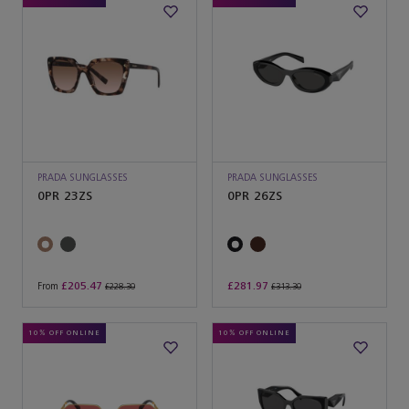
PRADA SUNGLASSES
PRADA SUNGLASSES
0PR 23ZS
0PR 26ZS
£205.47
£281.97
From
£228.30
£313.30
10% OFF ONLINE
10% OFF ONLINE