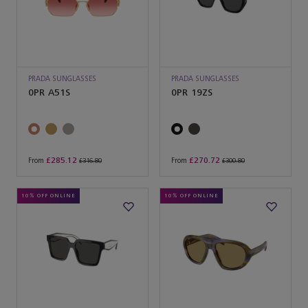
PRADA SUNGLASSES
PRADA SUNGLASSES
0PR A51S
0PR 19ZS
£285.12
£270.72
From
From
£316.80
£300.80
10% OFF ONLINE
10% OFF ONLINE