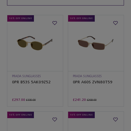
10% OFF ONLINE
10% OFF ONLINE
PRADA SUNGLASSES
PRADA SUNGLASSES
0PR B53S 5AK09Z52
0PR A60S ZVN80T59
£297.00
£241.20
£330.00
£268.00
10% OFF ONLINE
10% OFF ONLINE