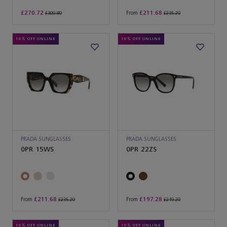
£270.72
£211.68
From
£300.80
£235.20
10% OFF ONLINE
10% OFF ONLINE
PRADA SUNGLASSES
PRADA SUNGLASSES
0PR 15WS
0PR 22ZS
£211.68
£197.28
From
From
£235.20
£219.20
10% OFF ONLINE
10% OFF ONLINE