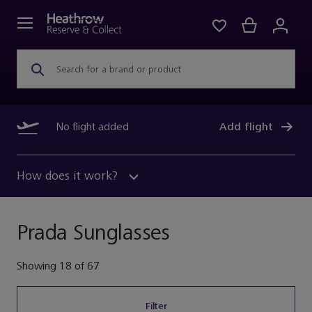
Search for a brand or product
No flight added
Add flight
How does it work?
Prada Sunglasses
Showing
18
of
67
Filter