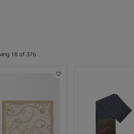
wing
18
of
376