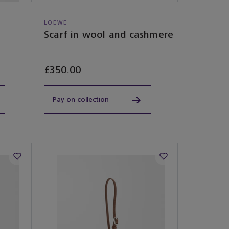
LOEWE
Scarf in wool and cashmere
£350.00
Pay on collection