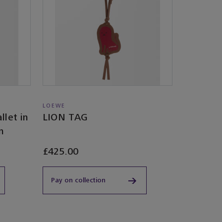
LOEWE
llet in
LION TAG
n
£425.00
Pay on collection