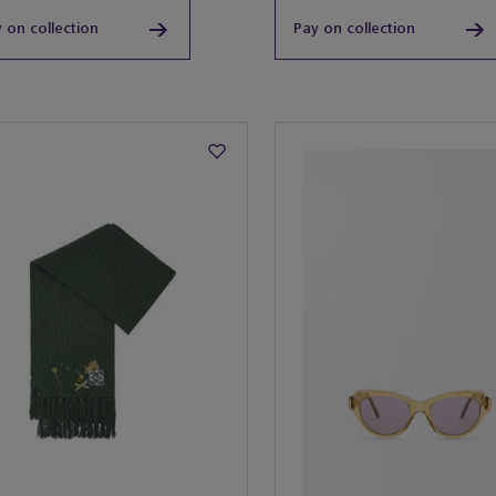
 on collection
Pay on collection