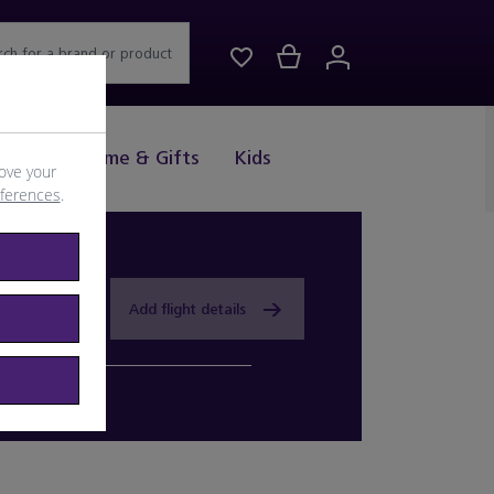
rch for a brand or product
Drink
Home & Gifts
Kids
ove your
eferences
.
Add flight details