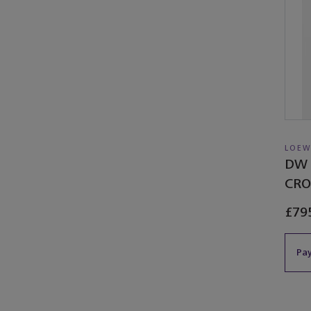
LOEW
DW 
CRO
£79
Pay