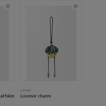
LOEWE
alfskin
Loomie charm