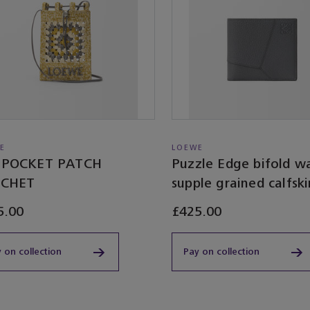
E
LOEWE
POCKET PATCH
Puzzle Edge bifold wa
CHET
supple grained calfski
5.00
£425.00
 on collection
Pay on collection