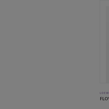
LOEW
FLO