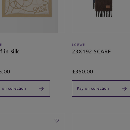
E
LOEWE
f in silk
23X192 SCARF
5.00
£350.00
 on collection
Pay on collection