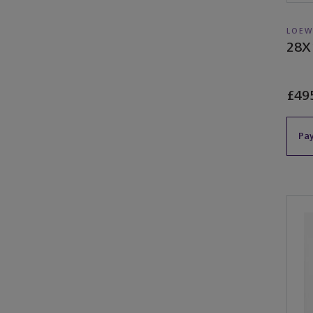
LOEW
28X
£49
Pay