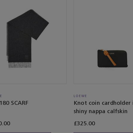
E
LOEWE
180 SCARF
Knot coin cardholder 
shiny nappa calfskin
0.00
£325.00