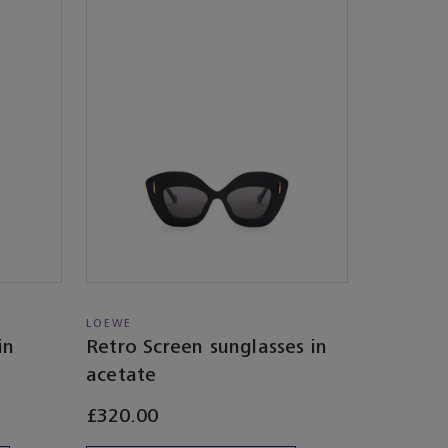
LOEWE
in
Retro Screen sunglasses in
acetate
£320.00