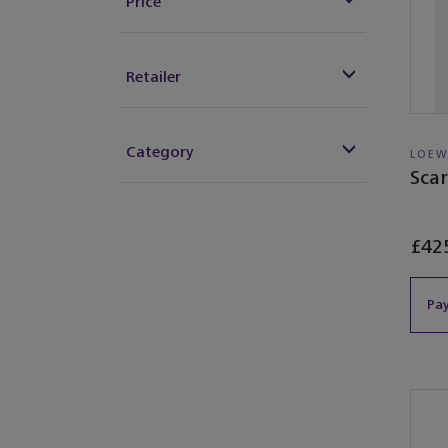
Price
Retailer
Category
LOEW
Scar
£42
Pay