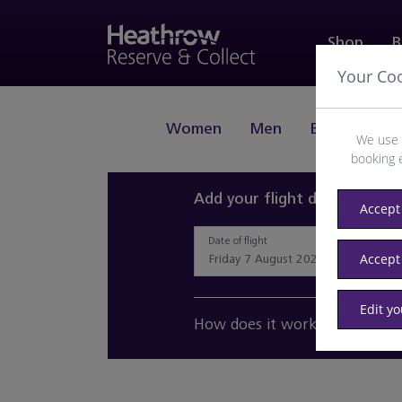
Shop
B
Your Co
Women
Men
Beauty
J
We use 
booking 
Add your flight details and 
Accept 
Date of flight
Accept
Edit y
How does it work?