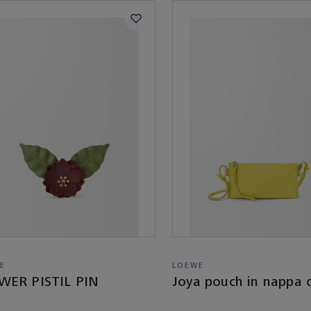
E
LOEWE
WER PISTIL PIN
Joya pouch in nappa c