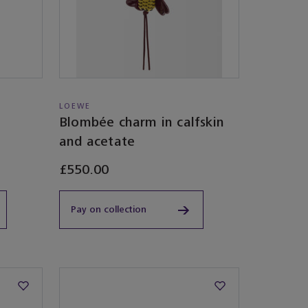
LOEWE
Blombée charm in calfskin
and acetate
£550.00
Pay on collection