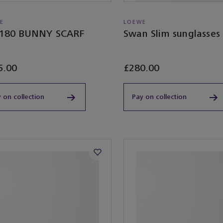
E
LOEWE
180 BUNNY SCARF
Swan Slim sunglasses
5.00
£280.00
 on collection
Pay on collection