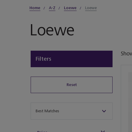
Home
A-Z
Loewe
Loewe
Loewe
Sho
Filters
Reset
Sort By
Best Matches