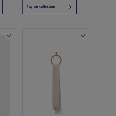
Pay on collection