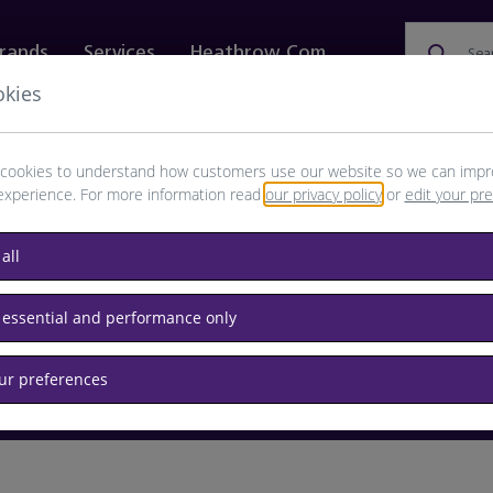
rands
Services
Heathrow.com
Sea
okies
ewellery & Watches
Bags
Technology
Food & 
cookies to understand how customers use our website so we can impr
experience. For more information read
our privacy policy
or
edit your pr
browse available products
all
Destination airport or flight number
 essential and performance only
our preferences