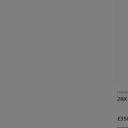
LOEW
28X
£35