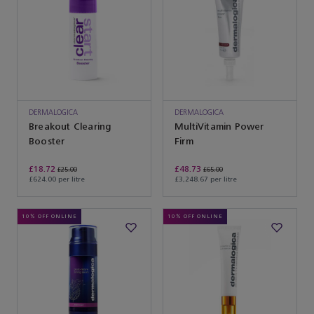
DERMALOGICA
DERMALOGICA
Breakout Clearing
MultiVitamin Power
Booster
Firm
£18.72
£48.73
£25.00
£65.00
£624.00 per litre
£3,248.67 per litre
10% OFF ONLINE
10% OFF ONLINE