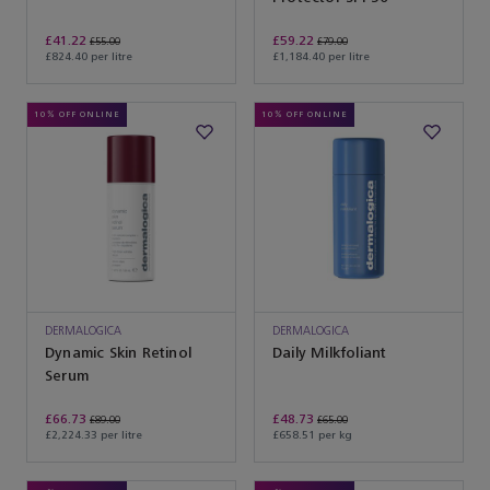
£41.22
£59.22
£55.00
£79.00
£824.40 per litre
£1,184.40 per litre
10% OFF ONLINE
10% OFF ONLINE
DERMALOGICA
DERMALOGICA
Dynamic Skin Retinol
Daily Milkfoliant
Serum
£66.73
£48.73
£89.00
£65.00
£2,224.33 per litre
£658.51 per kg