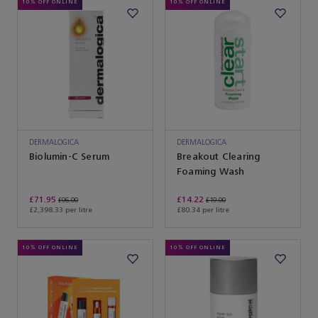
10% OFF ONLINE
10% OFF ONLINE
DERMALOGICA
DERMALOGICA
Biolumin-C Serum
Breakout Clearing
Foaming Wash
£71.95
£14.22
£96.00
£19.00
£2,398.33 per litre
£80.34 per litre
10% OFF ONLINE
10% OFF ONLINE