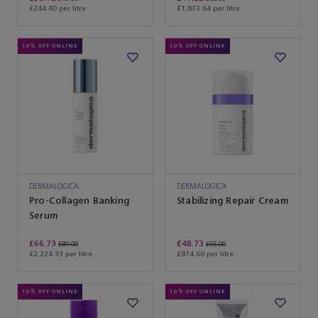
£244.80 per litre
£1,873.64 per litre
10% OFF ONLINE
10% OFF ONLINE
DERMALOGICA
DERMALOGICA
Pro-Collagen Banking
Stabilizing Repair Cream
Serum
£66.73
£48.73
£89.00
£65.00
£2,224.33 per litre
£974.60 per litre
10% OFF ONLINE
10% OFF ONLINE