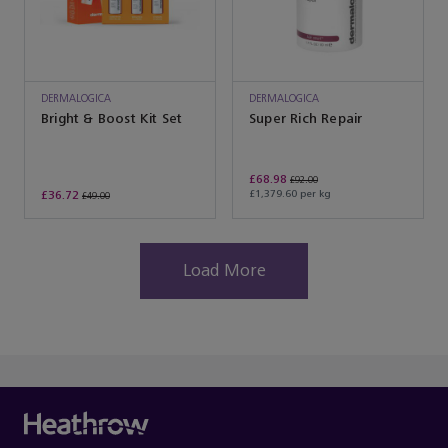
DERMALOGICA
DERMALOGICA
Bright & Boost Kit Set
Super Rich Repair
£68.98
£92.00
£36.72
£1,379.60 per kg
£49.00
Load More