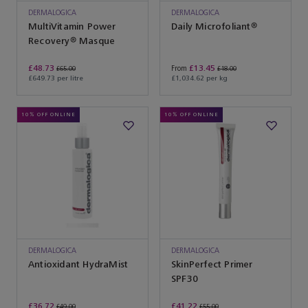
DERMALOGICA
DERMALOGICA
MultiVitamin Power
Daily Microfoliant®
Recovery® Masque
£48.73
£13.45
From
£65.00
£18.00
£649.73 per litre
£1,034.62 per kg
10% OFF ONLINE
10% OFF ONLINE
DERMALOGICA
DERMALOGICA
Antioxidant HydraMist
SkinPerfect Primer
SPF30
£36.72
£41.22
£49.00
£55.00