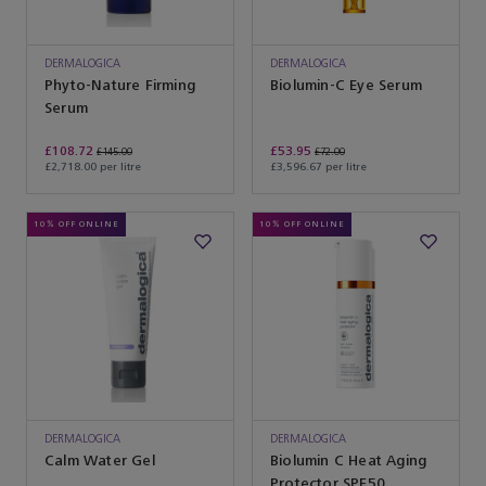
DERMALOGICA
DERMALOGICA
Phyto-Nature Firming
Biolumin-C Eye Serum
Serum
£108.72
£53.95
£145.00
£72.00
£2,718.00 per litre
£3,596.67 per litre
10% OFF ONLINE
10% OFF ONLINE
DERMALOGICA
DERMALOGICA
Calm Water Gel
Biolumin C Heat Aging
Protector SPF50