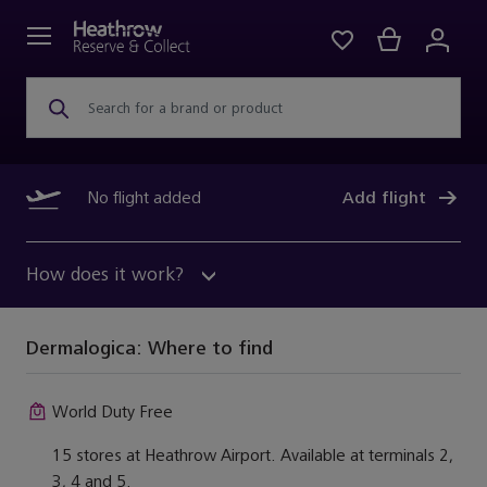
Search for a brand or product
No flight added
Add flight
How does it work?
Dermalogica:
Where to find
World Duty Free
15 stores at Heathrow Airport. Available at terminals 2,
3, 4 and 5.