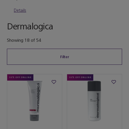
Details
Dermalogica
Showing
18
of
54
Filter
10% OFF ONLINE
10% OFF ONLINE