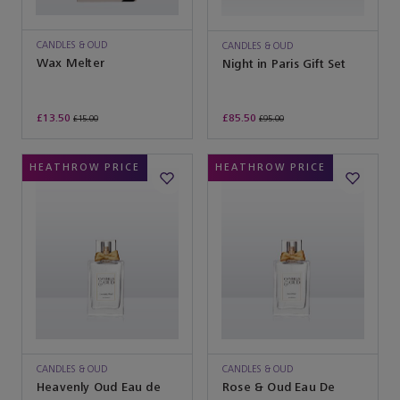
CANDLES & OUD
CANDLES & OUD
Wax Melter
Night in Paris Gift Set
£13.50
£85.50
£15.00
£95.00
HEATHROW PRICE
HEATHROW PRICE
CANDLES & OUD
CANDLES & OUD
Heavenly Oud Eau de
Rose & Oud Eau De