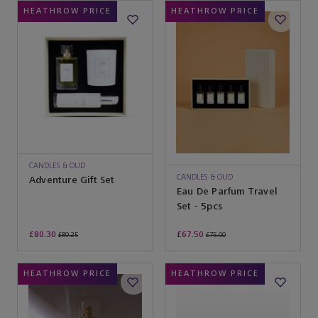
HEATHROW PRICE
HEATHROW PRICE
CANDLES & OUD
CANDLES & OUD
Adventure Gift Set
Eau De Parfum Travel
Set - 5pcs
£80.30
£67.50
£89.25
£75.00
HEATHROW PRICE
HEATHROW PRICE