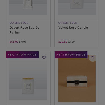
CANDLES & OUD
CANDLES & OUD
Desert Rose Eau De
Velvet Rose Candle
Parfum
£63.00
£22.50
£70.00
£25.00
HEATHROW PRICE
HEATHROW PRICE