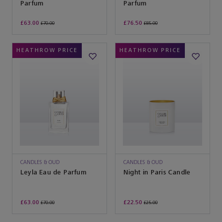
Parfum
Parfum
£63.00
£76.50
£70.00
£85.00
HEATHROW PRICE
HEATHROW PRICE
CANDLES & OUD
CANDLES & OUD
Leyla Eau de Parfum
Night in Paris Candle
£63.00
£22.50
£70.00
£25.00