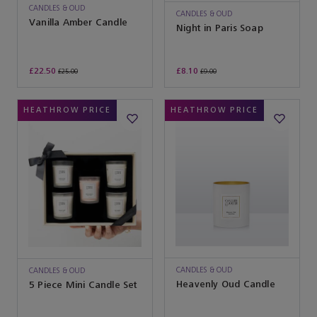
CANDLES & OUD
CANDLES & OUD
Vanilla Amber Candle
Night in Paris Soap
£22.50
£8.10
£25.00
£9.00
HEATHROW PRICE
HEATHROW PRICE
CANDLES & OUD
CANDLES & OUD
Heavenly Oud Candle
5 Piece Mini Candle Set