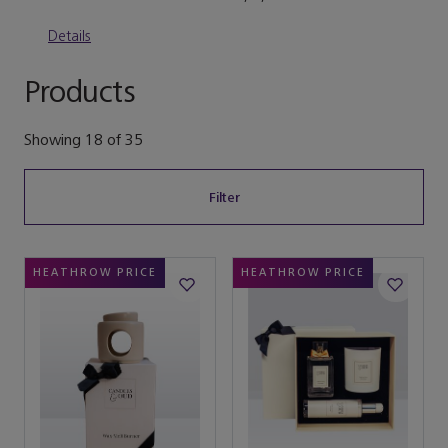
Details
Products
Showing
18
of
35
Filter
HEATHROW PRICE
HEATHROW PRICE