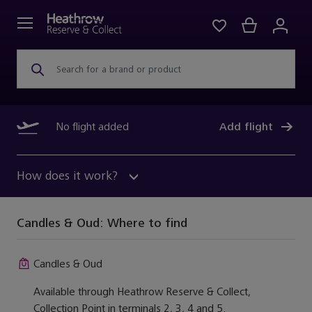
Search for a brand or product
No flight added
Add flight
How does it work?
Candles & Oud:
Where to find
Candles & Oud
Available through Heathrow Reserve & Collect,
Collection Point in terminals 2, 3, 4 and 5.