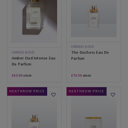
CANDLES & OUD
The Duchess Eau De
CANDLES & OUD
Amber Oud Intense Eau
Parfum
De Parfum
£63.00
£76.50
£70.00
£85.00
HEATHROW PRICE
HEATHROW PRICE