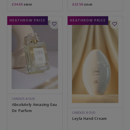
£34.65
£22.50
£38.50
£25.00
HEATHROW PRICE
HEATHROW PRICE
CANDLES & OUD
Absolutely Amazing Eau
De Parfum
CANDLES & OUD
Leyla Hand Cream