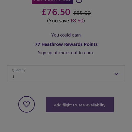
£76.50
£85.00
(You save
£8.50
)
You could earn
77
Heathrow Rewards Points
Sign up at check out to earn.
Quantity
Quantity
1
Add flight to see availability