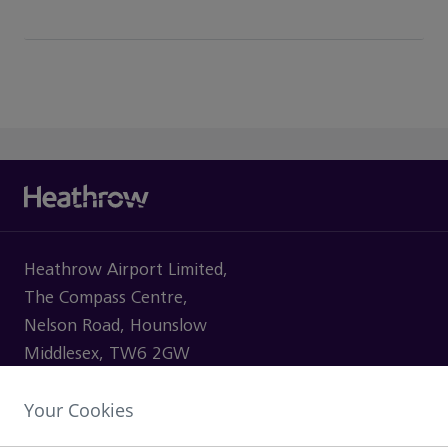
Heathrow Airport Limited,
The Compass Centre,
Nelson Road, Hounslow
Middlesex, TW6 2GW
Your Cookies