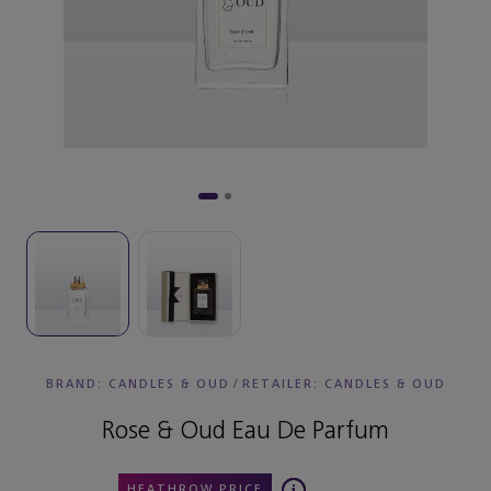
BRAND: CANDLES & OUD
/
RETAILER:
CANDLES & OUD
Rose & Oud Eau De Parfum
HEATHROW PRICE