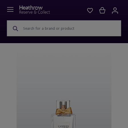
Search for a brand or product