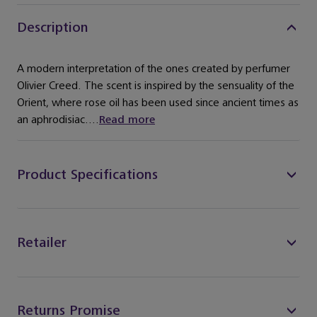
Description
A modern interpretation of the ones created by perfumer
Olivier Creed. The scent is inspired by the sensuality of the
Orient, where rose oil has been used since ancient times as
an aphrodisiac....
Read more
Product Specifications
Retailer
Returns Promise