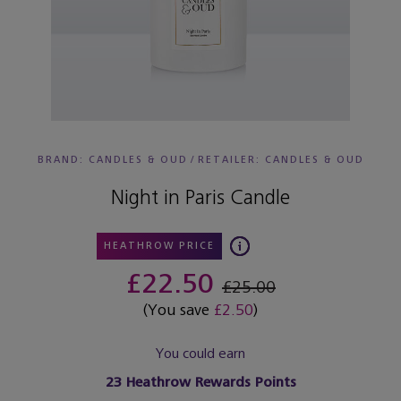
BRAND: CANDLES & OUD
/
RETAILER:
CANDLES & OUD
Night in Paris Candle
HEATHROW PRICE
£22.50
£25.00
(You save
£2.50
)
You could earn
23
Heathrow Rewards Points