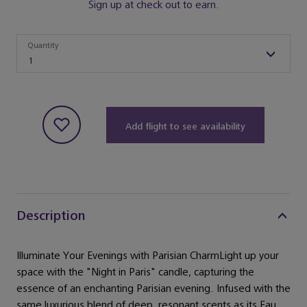
Sign up at check out to earn.
Quantity
Quantity
1
Add flight to see availability
Description
Illuminate Your Evenings with Parisian CharmLight up your
space with the "Night in Paris" candle, capturing the
essence of an enchanting Parisian evening. Infused with the
same luxurious blend of deep, resonant scents as its Eau