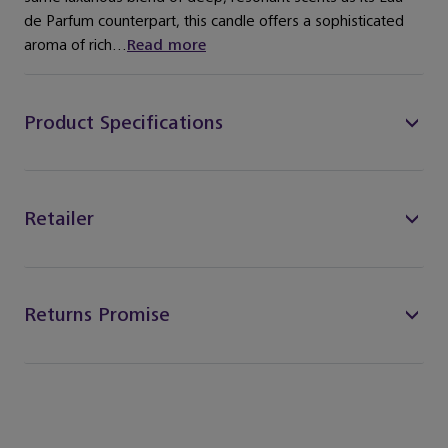
de Parfum counterpart, this candle offers a sophisticated
aroma of rich...
Read more
Product Specifications
Retailer
Returns Promise