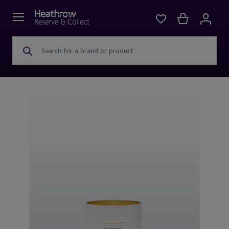
Search for a brand or product