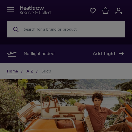
Search for a brand or product
No flight added
Add flight
Home
A-Z
Bric's