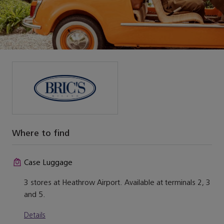
Where to find
Case Luggage
3 stores at Heathrow Airport. Available at terminals 2, 3
and 5.
Details