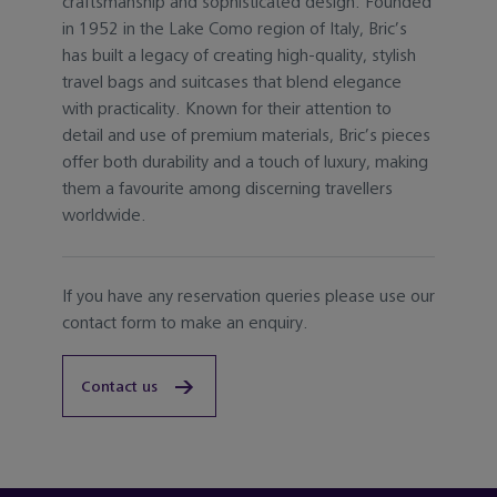
craftsmanship and sophisticated design. Founded
in 1952 in the Lake Como region of Italy, Bric’s
has built a legacy of creating high-quality, stylish
travel bags and suitcases that blend elegance
with practicality. Known for their attention to
detail and use of premium materials, Bric’s pieces
offer both durability and a touch of luxury, making
them a favourite among discerning travellers
worldwide.
If you have any reservation queries please use our
contact form to make an enquiry.
Contact us