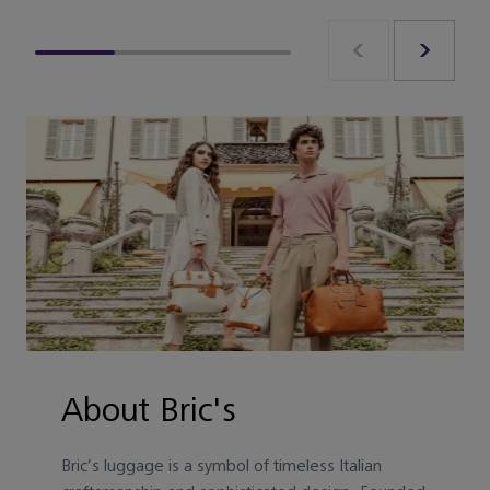
About Bric's
Bric’s luggage is a symbol of timeless Italian