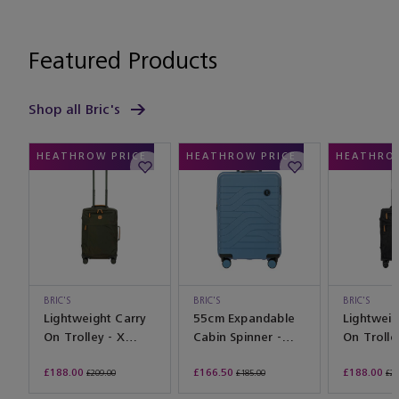
Featured Products
Shop all Bric's
HEATHROW PRICE
HEATHROW PRICE
HEATHROW
BRIC'S
BRIC'S
BRIC'S
Lightweight Carry
55cm Expandable
Lightweig
On Trolley - X
Cabin Spinner -
On Trolle
Travel Olive
Ulisse Grey Blue
Travel Bl
£188.00
£166.50
£188.00
£209.00
£185.00
£20