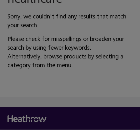
Sorry, we couldn't find any results that match
your search
Please check for misspellings or broaden your
search by using fewer keywords.
Alternatively, browse products by selecting a
category from the menu.