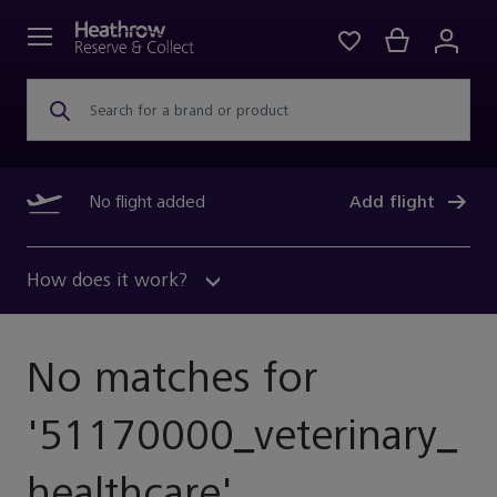
Search for a brand or product
No flight added
Add flight
How does it work?
No matches for
'
51170000_veterinary_
Healthcare
'