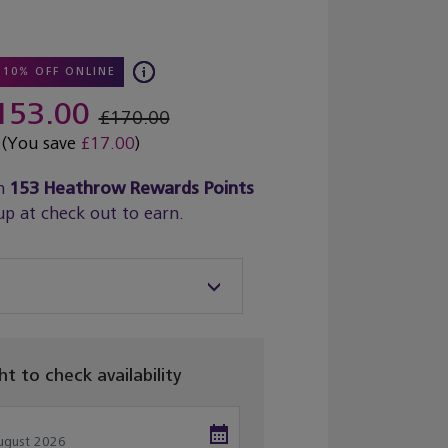
10% OFF ONLINE
153.00
£170.00
(You save
£17.00
)
n
153
Heathrow Rewards Points
up at check out to earn.
ght to check availability