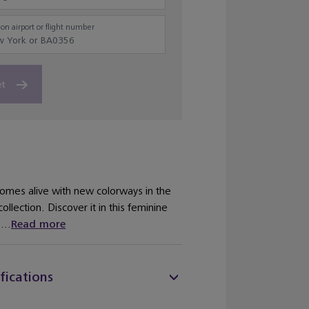
on airport or flight number
et
comes alive with new colorways in the
llection. Discover it in this feminine
...
Read more
fications