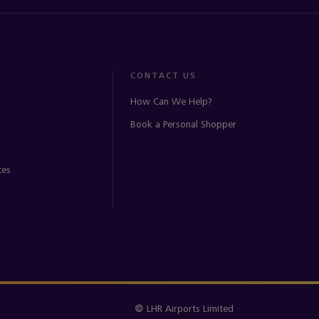
CONTACT US
How Can We Help?
Book a Personal Shopper
ces
© LHR Airports Limited