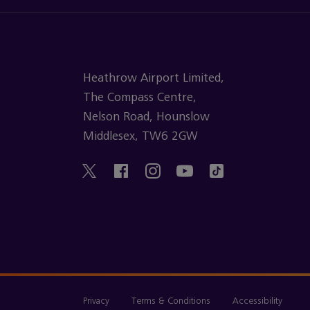
Heathrow Airport Limited,
The Compass Centre,
Nelson Road, Hounslow
Middlesex, TW6 2GW
Privacy
Terms & Conditions
Accessibility