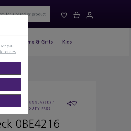
rch for a brand or product
Drink
Home & Gifts
Kids
ove your
eferences
.
: BURBERRY SUNGLASSES
/
AILER:
WORLD DUTY FREE
ck 0BE4216