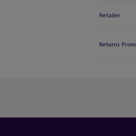
Retailer
Returns Prom