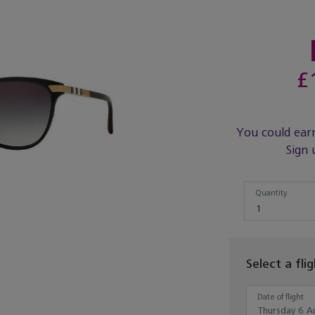
£
You could ear
Sign 
Quantity
Quantity
1
Select a fli
Date of flight