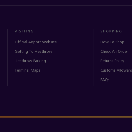
VISITING
SHOPPING
Official Airport Website
How To Shop
Getting To Heathrow
Check An Order
Heathrow Parking
Returns Policy
Terminal Maps
Customs Allowan
FAQs