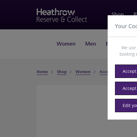
Shop
B
Your Co
Women
Men
Beauty
J
We use 
booking 
Accept 
Home
Shop
Women
Accessories
Sun
Accept
Edit y