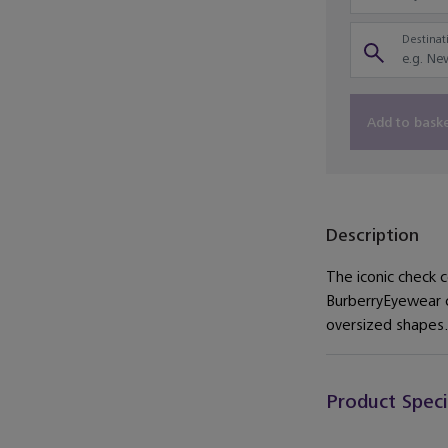
Destinati
Add to bask
Description
The iconic check 
BurberryEyewear co
oversized shapes.
Product Speci