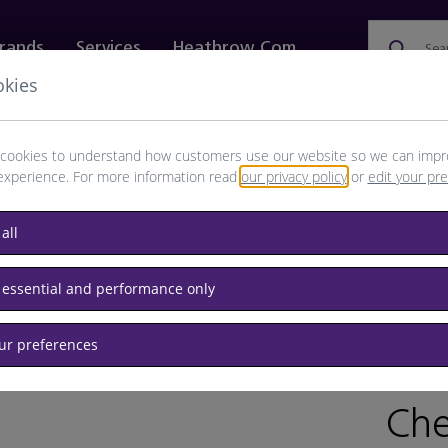
rands
Services
Heathrow.com
Sea
okies
ewellery & Watches
Bags
Technology
Food & 
cookies to understand how customers use our website so we can impr
experience. For more information read
our privacy policy
or
edit your pr
all
glasses
 essential and performance only
our preferences
BRAND
RET
Che