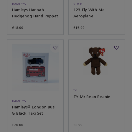
HAMLEYS
VTECH
Hamleys Hannah
123 Fly With Me
Hedgehog Hand Puppet
Aeroplane
£18.00
£15.99
TY
TY Mr Bean Beanie
HAMLEYS
Hamleys® London Bus
& Black Taxi Set
£20.00
£6.99