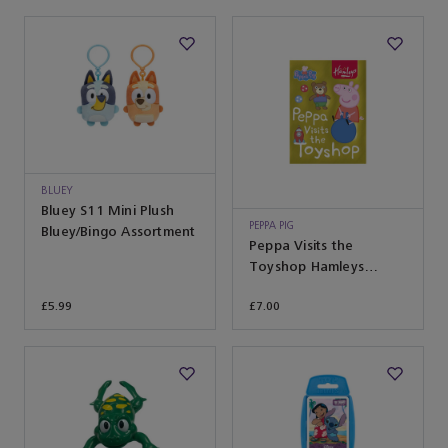
BLUEY
Bluey S11 Mini Plush
PEPPA PIG
Bluey/Bingo Assortment
Peppa Visits the
Toyshop Hamleys
Exclusive
£5.99
£7.00