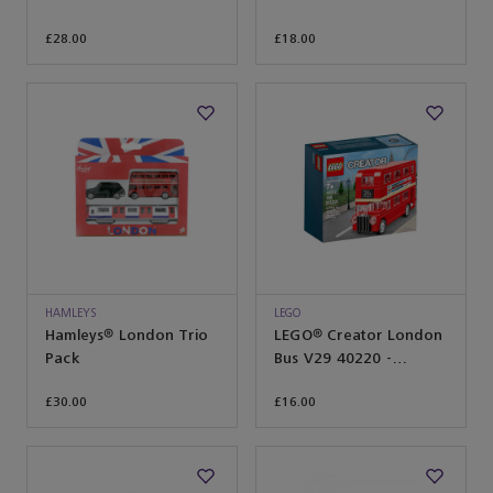
£28.00
£18.00
HAMLEYS
LEGO
Hamleys® London Trio
LEGO® Creator London
Pack
Bus V29 40220 -
Hamleys® Exclusive
£30.00
£16.00