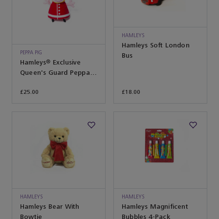
HAMLEYS
Hamleys Soft London
PEPPA PIG
Bus
Hamleys® Exclusive
Queen's Guard Peppa
Soft Toy
£25.00
£18.00
HAMLEYS
HAMLEYS
Hamleys Bear With
Hamleys Magnificent
Bowtie
Bubbles 4-Pack