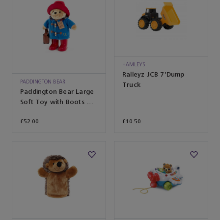
HAMLEYS
Ralleyz JCB 7'Dump
PADDINGTON BEAR
Truck
Paddington Bear Large
Soft Toy with Boots &
Suitcase
£52.00
£10.50