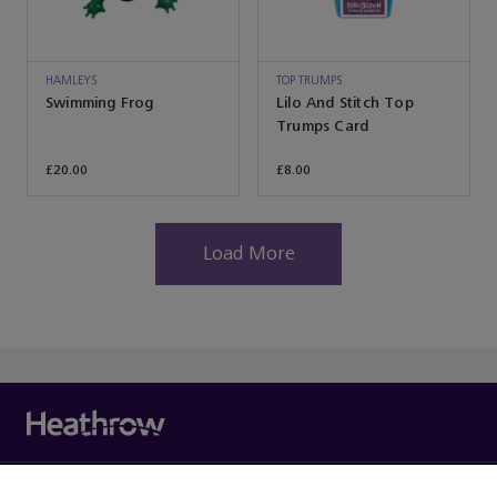
HAMLEYS
TOP TRUMPS
Swimming Frog
Lilo And Stitch Top
Trumps Card
£20.00
£8.00
Load More