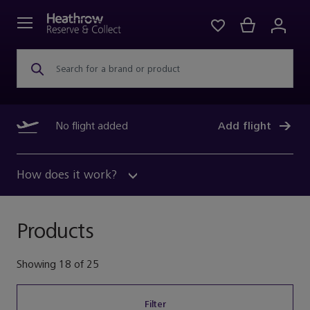
Search for a brand or product
No flight added
Add flight
How does it work?
Products
Showing
18
of
25
Filter