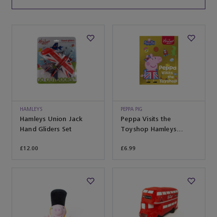
HAMLEYS
PEPPA PIG
Hamleys Union Jack
Peppa Visits the
Hand Gliders Set
Toyshop Hamleys
Exclusive
£12.00
£6.99