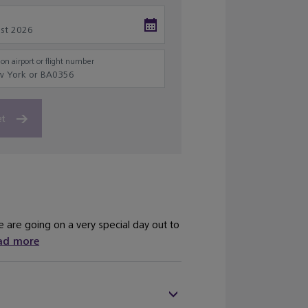
on airport or flight number
et
are going on a very special day out to
ad more