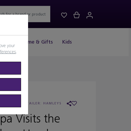
rch for a brand or product
Drink
Home & Gifts
Kids
ove your
eferences
.
EPPA PIG
/
RETAILER:
HAMLEYS
pa Visits the