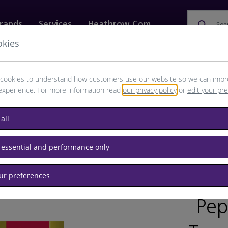
rands
Services
Heathrow.com
Sea
okies
ewellery & Watches
Bags
Technology
Food & 
cookies to understand how customers use our website so we can impr
experience. For more information read
our privacy policy
or
edit your pr
all
 for kids
 essential and performance only
our preferences
BRAND: P
Pep