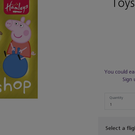
Toy
You could ea
Sign 
Quantity
Quantity
1
Select a fli