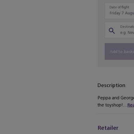
Date of flight
Destinati
Add to bask
Description
Peppa and George 
the toyshop!...
Re
Retailer