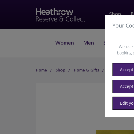
Shop
B
Your Co
Women
Men
Beauty
J
We use 
booking 
Accept 
Home
Shop
Home & Gifts
Gifts
Gifts
Accept
Edit y