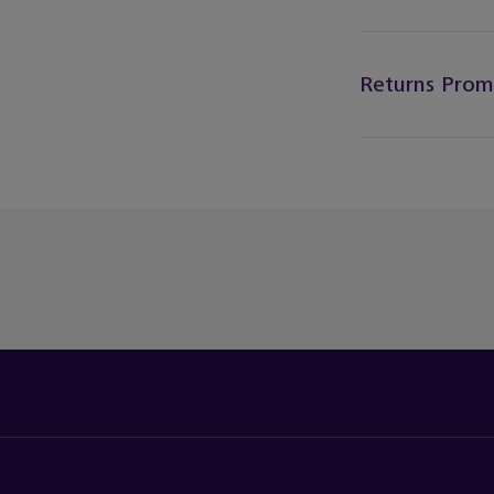
Returns Prom