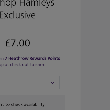
shop Hamleys
Exclusive
£7.00
rn
7
Heathrow Rewards Points
up at check out to earn.
ght to check availability