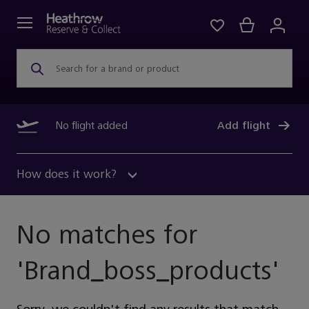
Search for a brand or product
No flight added
Add flight
How does it work?
No matches for
'
Brand_boss_products
'