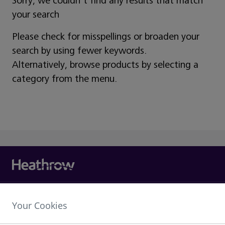
Sorry, we couldn't find any results that match
your search
Please check for misspellings or broaden your
search by using fewer keywords.
Alternatively, browse products by selecting a
category from the menu.
Heathrow Airport Limited,
Your Cookies
The Compass Centre,