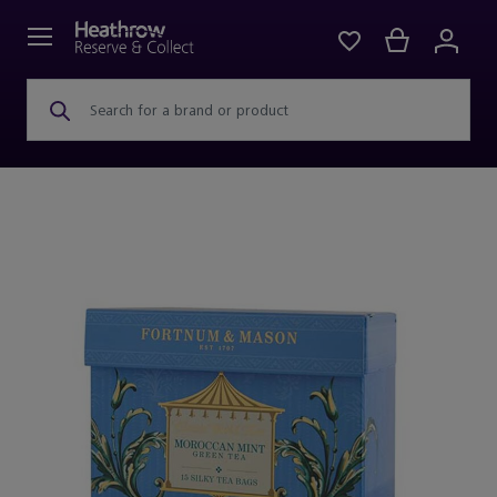
Search for a brand or product