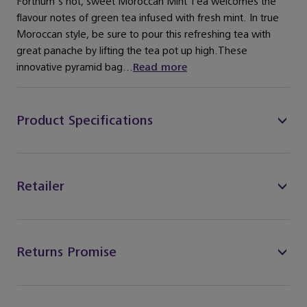
Fortnum's hot, sweet Moroccan Mint Tea welcomes the
flavour notes of green tea infused with fresh mint. In true
Moroccan style, be sure to pour this refreshing tea with
great panache by lifting the tea pot up high.These
innovative pyramid bag...
Read more
Product Specifications
Retailer
Returns Promise