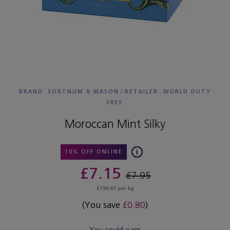
BRAND: FORTNUM & MASON
/
RETAILER:
WORLD DUTY
FREE
Moroccan Mint Silky
10% OFF ONLINE
£7.15
£7.95
£190.67 per kg
(You save
£0.80
)