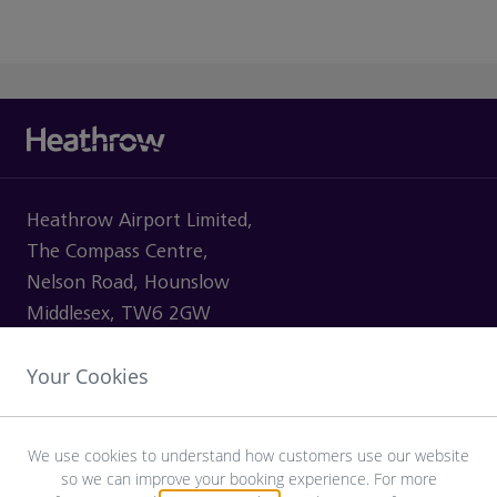
Heathrow Airport Limited,
The Compass Centre,
Nelson Road, Hounslow
Middlesex, TW6 2GW
Your Cookies
VISITING
We use cookies to understand how customers use our website
so we can improve your booking experience. For more