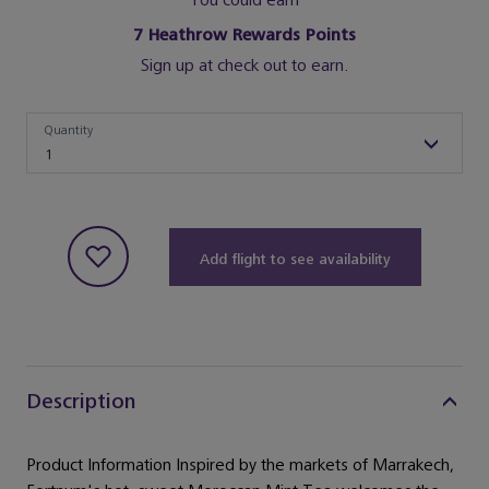
You could earn
7
Heathrow Rewards Points
Sign up at check out to earn.
Quantity
Quantity
1
Add flight to see availability
Description
Product Information Inspired by the markets of Marrakech,