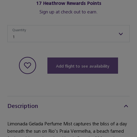
17
Heathrow Rewards Points
Sign up at check out to earn.
Quantity
Quantity
1
Add flight to see availability
Description
Limonada Gelada Perfume Mist captures the bliss of a day
beneath the sun on Rio’s Praia Vermelha, a beach famed