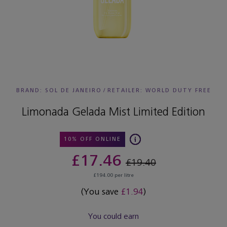
BRAND: SOL DE JANEIRO
/
RETAILER:
WORLD DUTY FREE
Limonada Gelada Mist Limited Edition
10% OFF ONLINE
£17.46
£19.40
£194.00 per litre
(You save
£1.94
)
You could earn