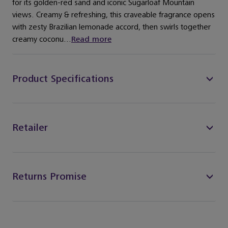
for its golden-red sand and iconic Sugarloaf Mountain
views. Creamy & refreshing, this craveable fragrance opens
with zesty Brazilian lemonade accord, then swirls together
creamy coconu...
Read more
Product Specifications
Retailer
Returns Promise