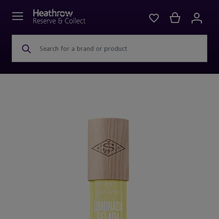
Search for a brand or product