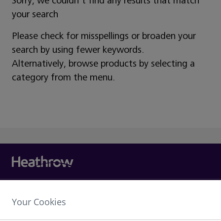
Sorry, we couldn't find any results that match
your search
Please check for misspellings or broaden your
search by using fewer keywords.
Alternatively, browse products by selecting a
category from the menu.
Heathrow Airport Limited,
Your Cookies
The Compass Centre,