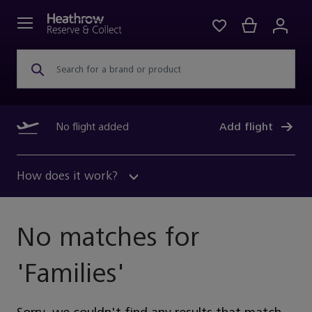
Search for a brand or product
No flight added
Add flight
How does it work?
No matches for
'
Families
'