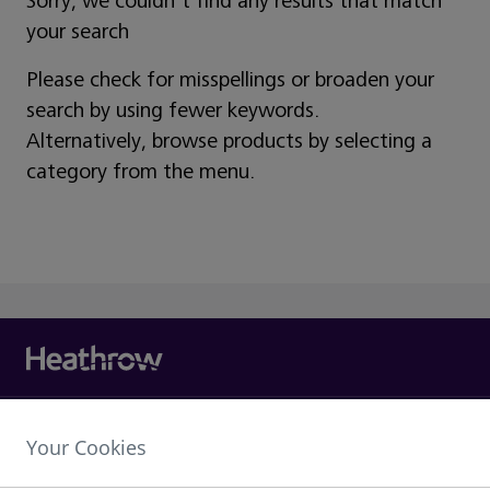
Sorry, we couldn't find any results that match
your search
Please check for misspellings or broaden your
search by using fewer keywords.
Alternatively, browse products by selecting a
category from the menu.
Heathrow Airport Limited,
Your Cookies
The Compass Centre,