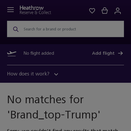
Search for a brand or product
No flight added
Add flight
How does it work?
No matches for
'
Brand_top-Trump
'