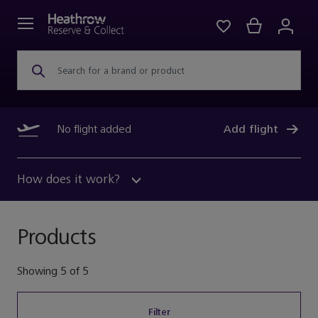
Search for a brand or product
No flight added
Add flight
How does it work?
Products
Showing
5
of
5
Filter