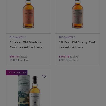
THE BALVENIE
THE BALVENIE
15 Year Old Madeira
18 Year Old Sherry Cask
Cask Travel Exclusive
Travel Exclusive
£98.10
£169.19
£158.33
£267.75
£140.14 per litre
£241.70 per litre
10% OFF ONLINE