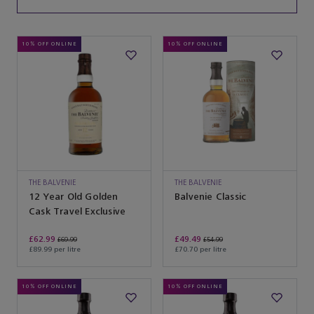
10% OFF ONLINE
10% OFF ONLINE
THE BALVENIE
THE BALVENIE
12 Year Old Golden
Balvenie Classic
Cask Travel Exclusive
£62.99
£49.49
£69.99
£54.99
£89.99 per litre
£70.70 per litre
10% OFF ONLINE
10% OFF ONLINE