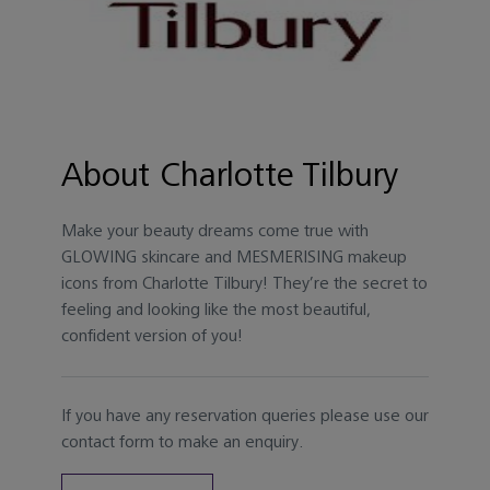
About Charlotte Tilbury
Make your beauty dreams come true with
GLOWING skincare and MESMERISING makeup
icons from Charlotte Tilbury! They’re the secret to
feeling and looking like the most beautiful,
confident version of you!
If you have any reservation queries please use our
contact form to make an enquiry.