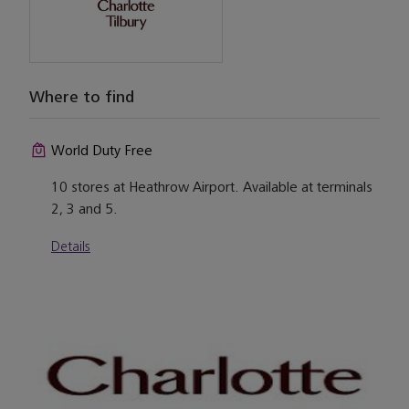
Where to find
World Duty Free
10 stores at Heathrow Airport. Available at terminals
2, 3 and 5.
Details