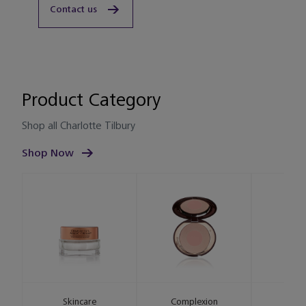
Contact us
Product Category
Shop all Charlotte Tilbury
Shop Now
Skincare
Complexion
L