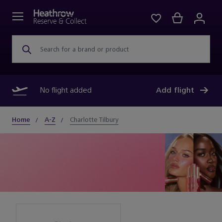
Search for a brand or product
No flight added
Add flight
Home
A-Z
Charlotte Tilbury