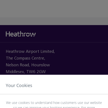
Heathrow Airport Limited,
The Compass Centre,
Nelson Road, Hounslow
Middlesex, TW6 2GW
Your Cookies
VISITING
We use cookies to understand how customers use our website
so we can improve your booking experience. For more