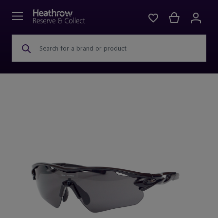
Search for a brand or product