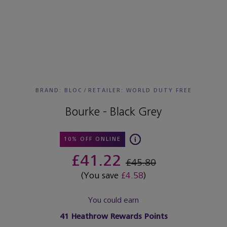
BRAND: BLOC
/
RETAILER:
WORLD DUTY FREE
Bourke - Black Grey
10% OFF ONLINE
£41.22
£45.80
(You save
£4.58
)
You could earn
41
Heathrow Rewards Points