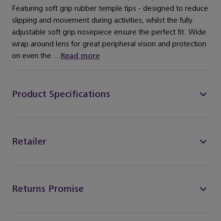
Featuring soft grip rubber temple tips - designed to reduce
slipping and movement during activities, whilst the fully
adjustable soft grip nosepiece ensure the perfect fit. Wide
wrap around lens for great peripheral vision and protection
on even the ...
Read more
Product Specifications
Retailer
Returns Promise