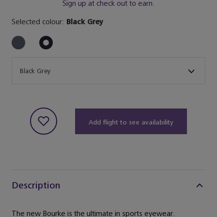
Sign up at check out to earn.
Selected colour:
Black Grey
Size
Black Grey
Add flight to see availability
Description
The new Bourke is the ultimate in sports eyewear.