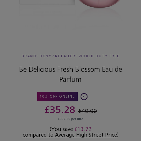
BRAND: DKNY
/
RETAILER:
WORLD DUTY FREE
Be Delicious Fresh Blossom Eau de
Parfum
10% OFF ONLINE
£35.28
£49.00
£352.80 per litre
(You save
£13.72
compared to Average High Street Price
)