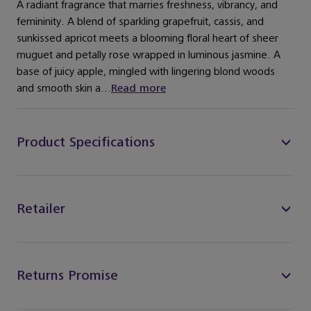
A radiant fragrance that marries freshness, vibrancy, and
femininity. A blend of sparkling grapefruit, cassis, and
sunkissed apricot meets a blooming floral heart of sheer
muguet and petally rose wrapped in luminous jasmine. A
base of juicy apple, mingled with lingering blond woods
and smooth skin a...
Read more
Product Specifications
Retailer
Returns Promise