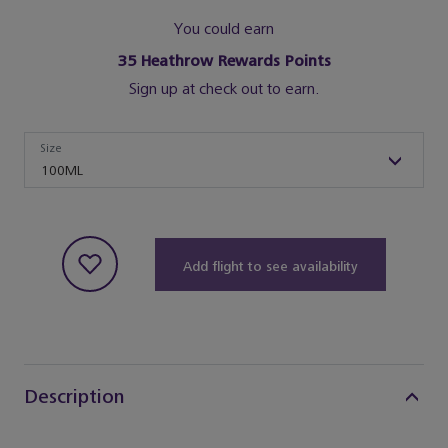
You could earn
35
Heathrow Rewards Points
Sign up at check out to earn.
Size
Size
100ML
Add flight to see availability
Description