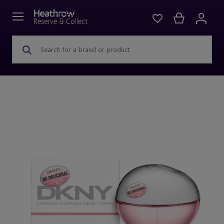
Search for a brand or product