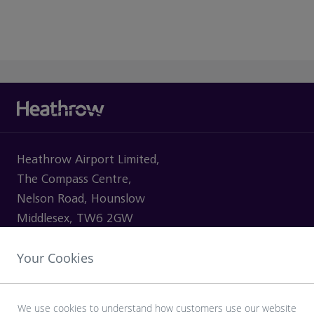
Heathrow Airport Limited,
The Compass Centre,
Nelson Road, Hounslow
Middlesex, TW6 2GW
Your Cookies
VISITING
We use cookies to understand how customers use our website