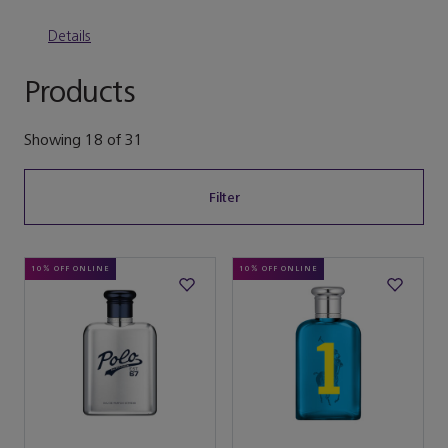
Details
Products
Showing
18
of
31
Filter
10% OFF ONLINE
10% OFF ONLINE