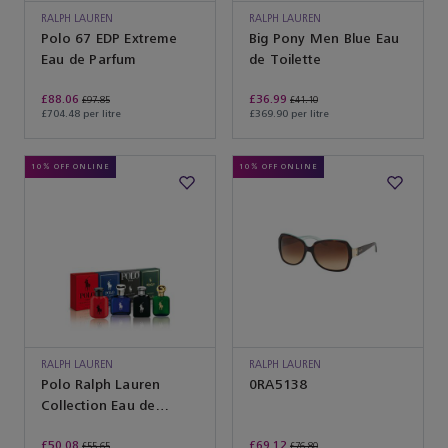
RALPH LAUREN
RALPH LAUREN
Polo 67 EDP Extreme
Big Pony Men Blue Eau
Eau de Parfum
de Toilette
£88.06
£36.99
£97.85
£41.10
£704.48 per litre
£369.90 per litre
10% OFF ONLINE
10% OFF ONLINE
RALPH LAUREN
RALPH LAUREN
Polo Ralph Lauren
SUNGLASSES
0RA5138
Collection Eau de
Toilette
£50.08
£69.12
£55.65
£76.80