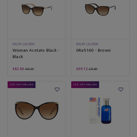
RALPH LAUREN
RALPH LAUREN
SUNGLASSES
Woman Acetate Black -
SUNGLASSES
0Ra5160 - Brown
Black
£82.80
£69.12
£92.00
£76.80
10% OFF ONLINE
10% OFF ONLINE