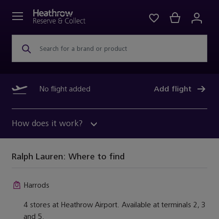
Search for a brand or product
No flight added
Add flight
How does it work?
Ralph Lauren:
Where to find
Harrods
4 stores at Heathrow Airport. Available at terminals 2, 3
and 5.