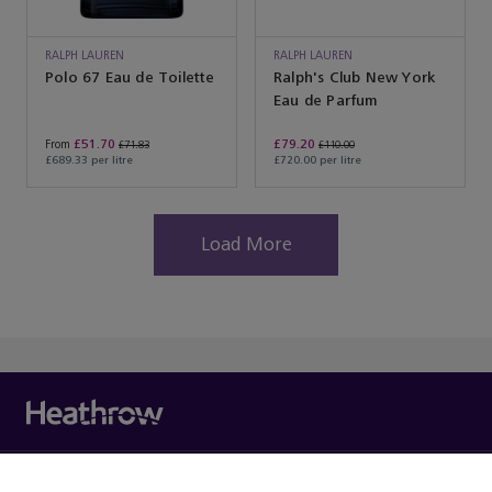
RALPH LAUREN
RALPH LAUREN
Polo 67 Eau de Toilette
Ralph's Club New York
Eau de Parfum
£51.70
£79.20
From
£71.83
£110.00
£689.33 per litre
£720.00 per litre
Load More