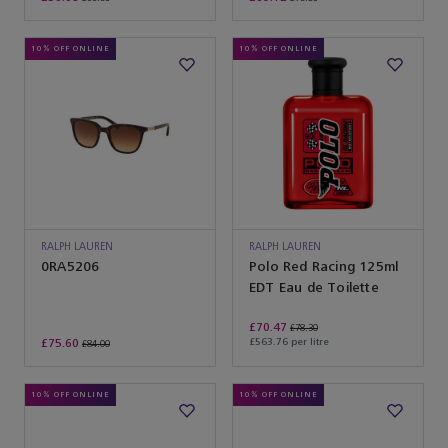
10% OFF ONLINE
10% OFF ONLINE
RALPH LAUREN
RALPH LAUREN
SUNGLASSES
0RA5206
Polo Red Racing 125ml
EDT Eau de Toilette
£70.47
£78.30
£75.60
£563.76 per litre
£84.00
10% OFF ONLINE
10% OFF ONLINE