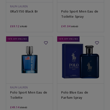
RALPH LAUREN
SUNGLASSES
0Ra5150 Black Br
Polo Sport Men Eau de
Toilette Spray
£69.12
£41.04
£76.80
£45.60
10% OFF ONLINE
10% OFF ONLINE
RALPH LAUREN
Polo Sport Men Eau de
Polo Blue Eau de
Toilette
Parfum Spray
£49.14
£54.60