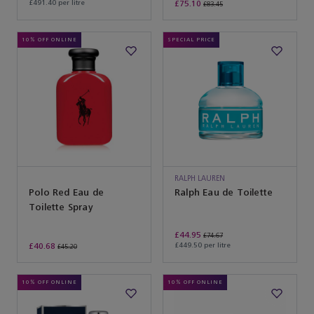
£491.40 per litre
£75.10
£83.45
10% OFF ONLINE
SPECIAL PRICE
RALPH LAUREN
Polo Red Eau de
Ralph Eau de Toilette
Toilette Spray
£44.95
£74.67
£40.68
£449.50 per litre
£45.20
10% OFF ONLINE
10% OFF ONLINE