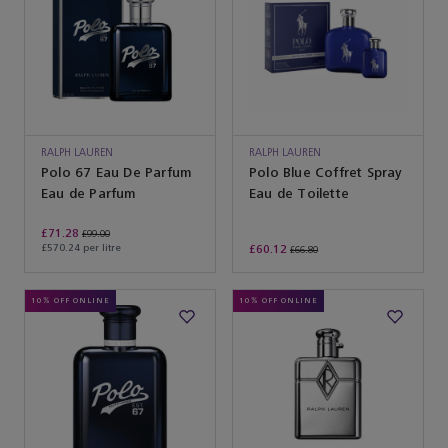
RALPH LAUREN
RALPH LAUREN
Polo 67 Eau De Parfum
Polo Blue Coffret Spray
Eau de Parfum
Eau de Toilette
£71.28
£99.00
£570.24 per litre
£60.12
£66.80
10% OFF ONLINE
10% OFF ONLINE