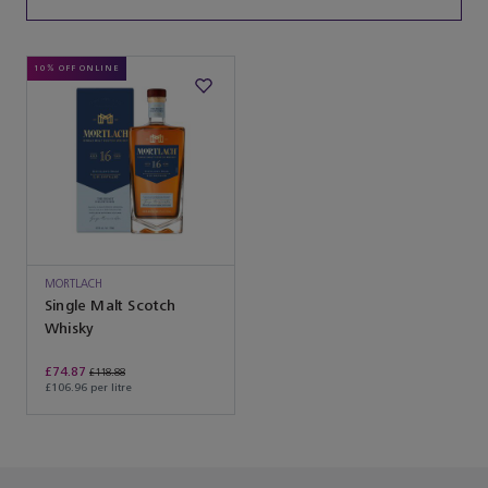
10% OFF ONLINE
MORTLACH
Single Malt Scotch
Whisky
£74.87
£118.88
£106.96 per litre
You’ve reached the end of the product list.