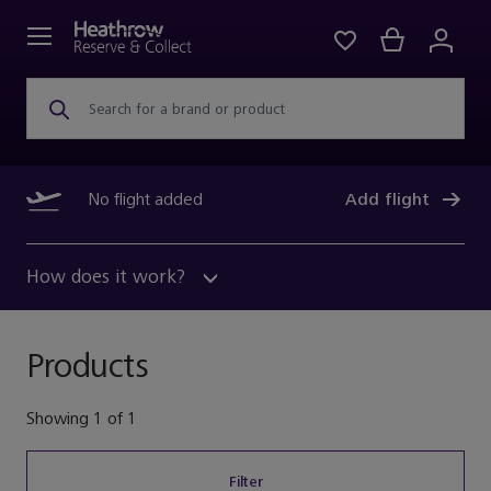
Search for a brand or product
No flight added
Add flight
How does it work?
Products
Showing
1
of
1
Filter