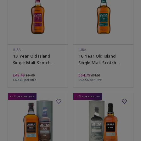
JURA
JURA
13 Year Old Island
16 Year Old Island
Single Malt Scotch
Single Malt Scotch
Whisky
Whisky
£49.49
£64.79
£54.99
£71.99
£49.49 per litre
£92.56 per litre
10% OFF ONLINE
10% OFF ONLINE