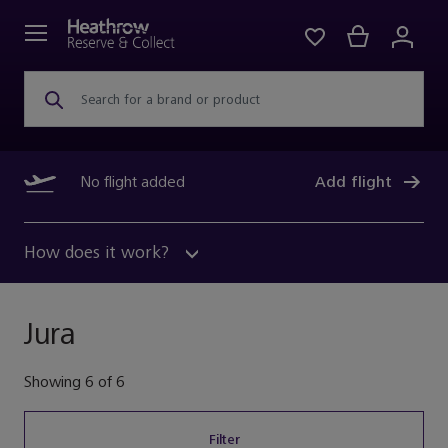
Search for a brand or product
No flight added
Add flight
How does it work?
Jura
Showing
6
of
6
Filter