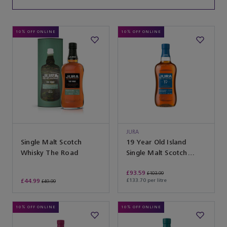
10% OFF ONLINE
10% OFF ONLINE
JURA
Single Malt Scotch
19 Year Old Island
Whisky The Road
Single Malt Scotch
Whisky
£93.59
£103.99
£44.99
£133.70 per litre
£49.99
10% OFF ONLINE
10% OFF ONLINE