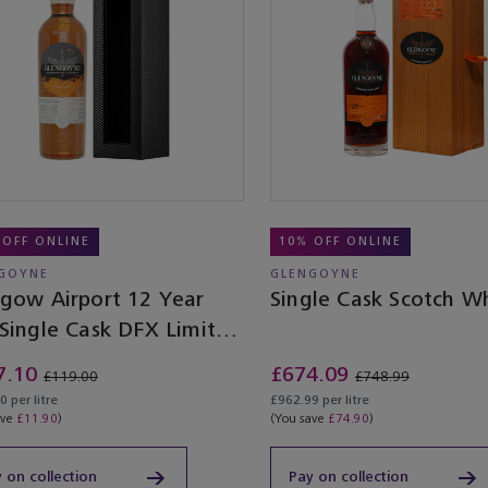
 OFF ONLINE
10% OFF ONLINE
GOYNE
GLENGOYNE
sgow Airport 12 Year
Single Cask Scotch W
 Single Cask DFX Limited
ion
7.10
£674.09
£119.00
£748.99
 per litre
£962.99 per litre
ave
£11.90
)
(You save
£74.90
)
 on collection
Pay on collection