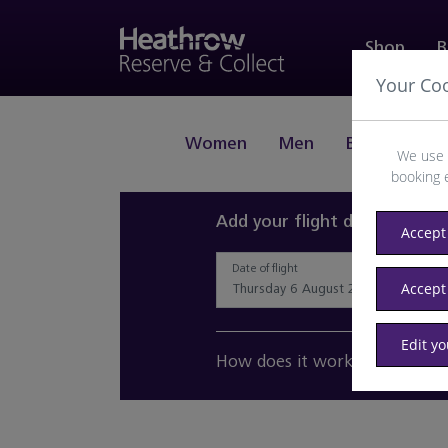
Shop
B
Your Co
Women
Men
Beauty
J
We use 
booking 
Add your flight details and 
Accept 
Date of flight
Accept
Edit y
How does it work?