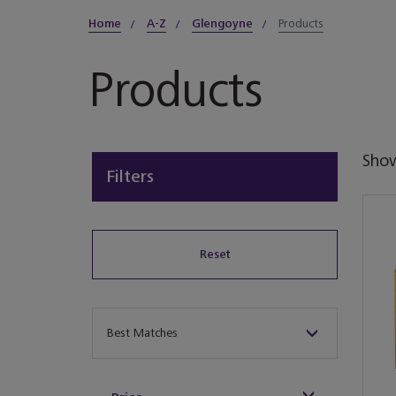
Home
A-Z
Glengoyne
Products
Products
Sho
Filters
Reset
Sort By
Best Matches