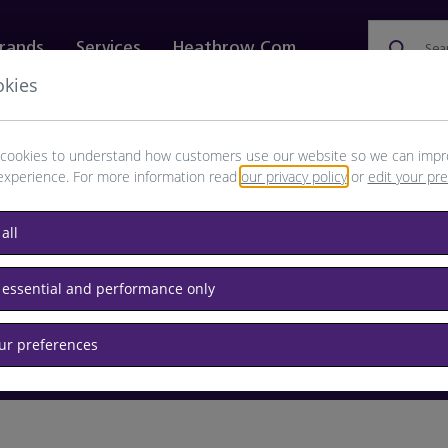
rands
Services
Heathrow.com
Sea
okies
ewellery & Watches
Bags
Technology
Food & 
cookies to understand how customers use our website so we can impr
experience. For more information read
our privacy policy
or
edit your pr
browse available products
all
Destination airport or flight number
 essential and performance only
our preferences