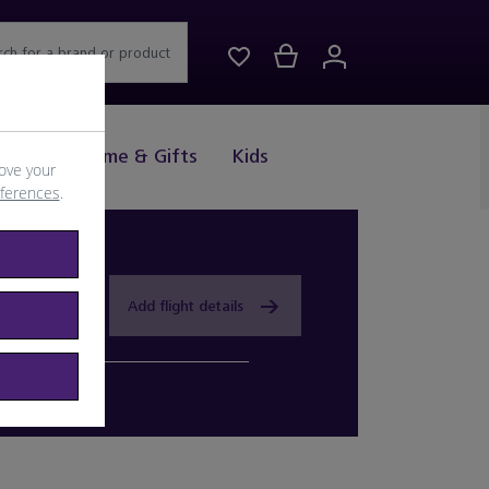
rch for a brand or product
Drink
Home & Gifts
Kids
ove your
eferences
.
Add flight details