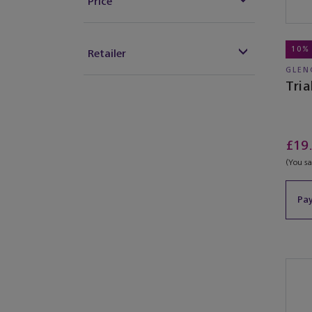
Price
10%
Retailer
GLEN
Tria
£19
(You s
Pay