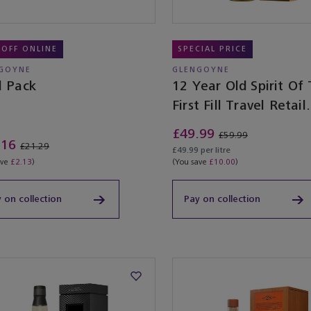
 OFF ONLINE
SPECIAL PRICE
GOYNE
GLENGOYNE
l Pack
12 Year Old Spirit Of
First Fill Travel Retail
Exclusive
£49.99
£59.99
.16
£21.29
£49.99 per litre
ave
£2.13
)
(You save
£10.00
)
 on collection
Pay on collection