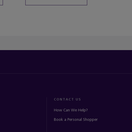
CONTACT US
How Can We Help?
Book a Personal Shopper