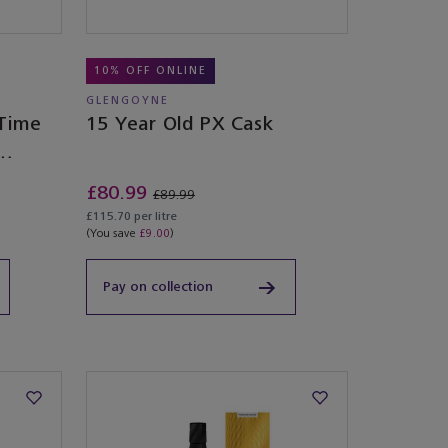
10% OFF ONLINE
GLENGOYNE
 Time
15 Year Old PX Cask
£80.99
£89.99
£115.70 per litre
(You save
£9.00
)
Pay on collection