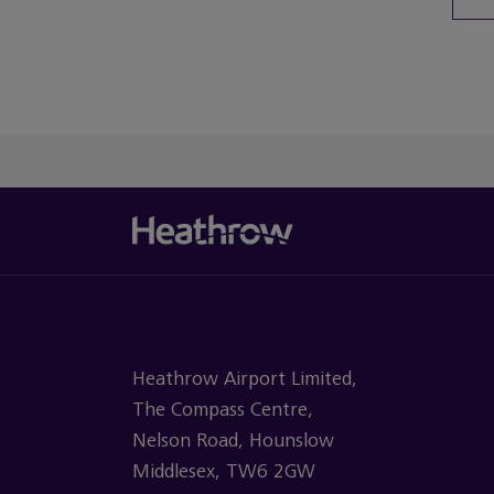
You’ve re
Heathrow Airport Limited,
The Compass Centre,
Nelson Road, Hounslow
Middlesex, TW6 2GW