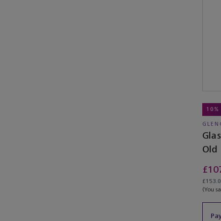
10%
GLEN
Gla
Old
Edit
£10
£153.00
(You s
Pay