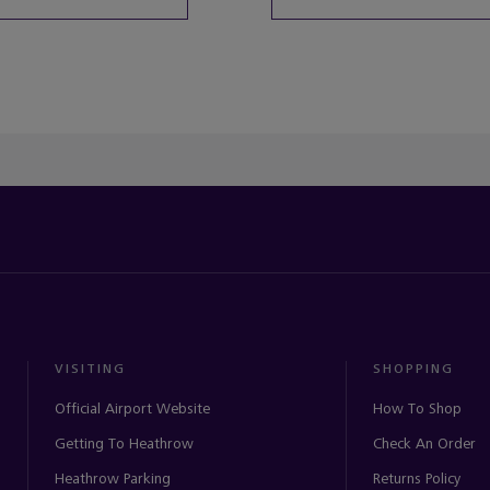
ached the end of the product list.
VISITING
SHOPPING
Official Airport Website
How To Shop
Getting To Heathrow
Check An Order
Heathrow Parking
Returns Policy