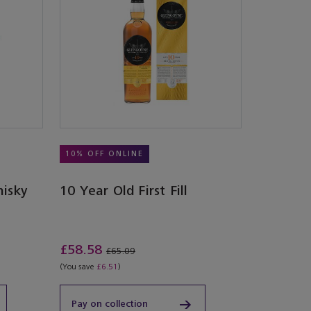
10% OFF ONLINE
hisky
10 Year Old First Fill
£58.58
£65.09
(You save
£6.51
)
Pay on collection