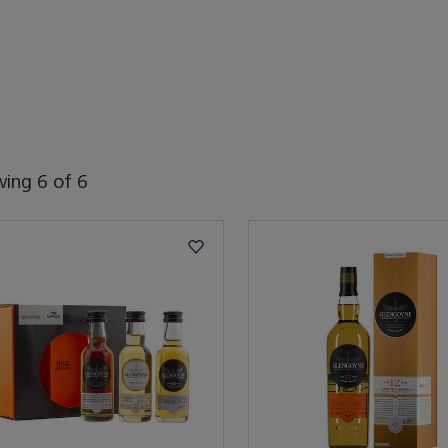
wing
6
of
6