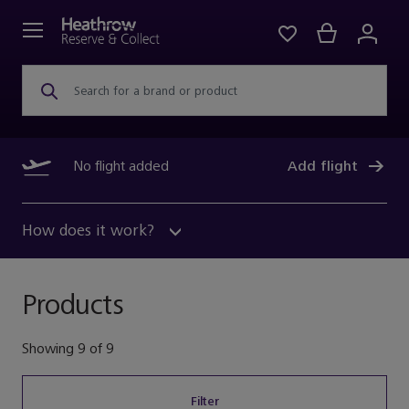
Search for a brand or product
No flight added
Add flight
How does it work?
Products
Showing
9
of
9
Filter