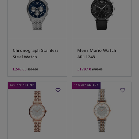
Chronograph Stainless
Mens Mario Watch
Steel Watch
AR11243
£246.60
£179.10
£274.00
£199.00
10% OFF ONLINE
10% OFF ONLINE