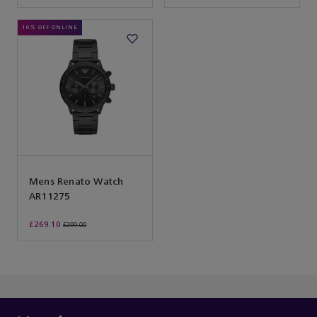
10% OFF ONLINE
Mens Renato Watch
AR11275
£269.10
£299.00
You’ve reached the end of the product list.