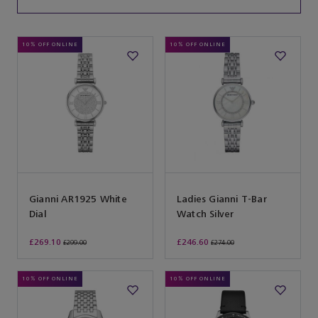
10% OFF ONLINE
10% OFF ONLINE
Gianni AR1925 White
Ladies Gianni T-Bar
Dial
Watch Silver
£269.10
£246.60
£299.00
£274.00
10% OFF ONLINE
10% OFF ONLINE