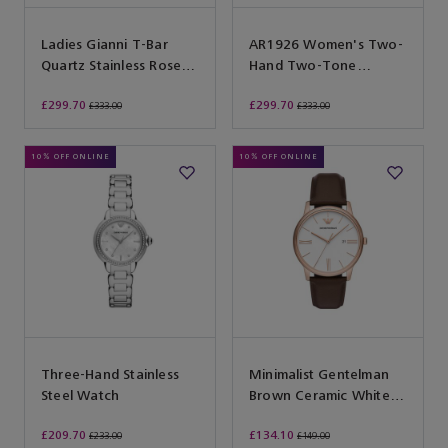
Ladies Gianni T-Bar
AR1926 Women's Two-
Quartz Stainless Rose
Hand Two-Tone
Gold Watch
Stainless Steel Watch
£299.70
£299.70
£333.00
£333.00
10% OFF ONLINE
10% OFF ONLINE
Three-Hand Stainless
Minimalist Gentelman
Steel Watch
Brown Ceramic White
42 Q3D
£209.70
£134.10
£233.00
£149.00