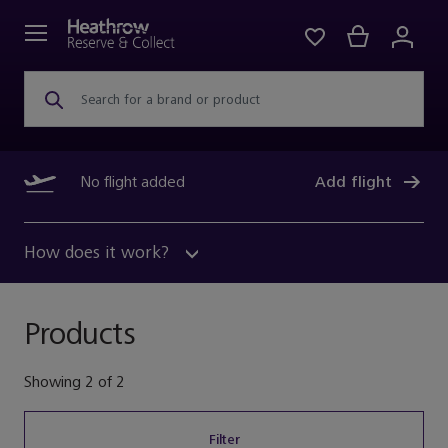
Search for a brand or product
No flight added
Add flight
How does it work?
Products
Showing
2
of
2
Filter