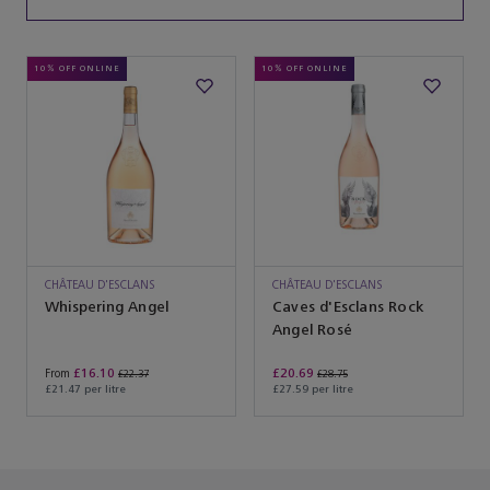
10% OFF ONLINE
10% OFF ONLINE
CHÂTEAU D'ESCLANS
CHÂTEAU D'ESCLANS
Whispering Angel
Caves d'Esclans Rock
Angel Rosé
£16.10
£20.69
From
£22.37
£28.75
£21.47 per litre
£27.59 per litre
You’ve reached the end of the product list.