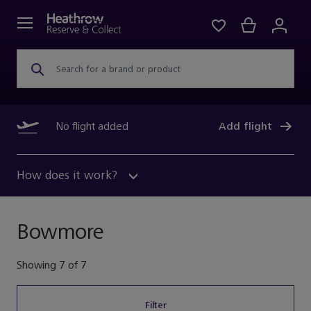
Search for a brand or product
No flight added
Add flight
How does it work?
Bowmore
Showing
7
of
7
Filter