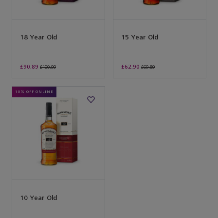
18 Year Old
15 Year Old
£90.89
£62.90
£100.99
£69.89
10% OFF ONLINE
10 Year Old