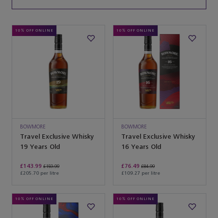
10% OFF ONLINE
10% OFF ONLINE
BOWMORE
BOWMORE
Travel Exclusive Whisky
Travel Exclusive Whisky
19 Years Old
16 Years Old
£143.99
£76.49
£159.99
£84.99
£205.70 per litre
£109.27 per litre
10% OFF ONLINE
10% OFF ONLINE