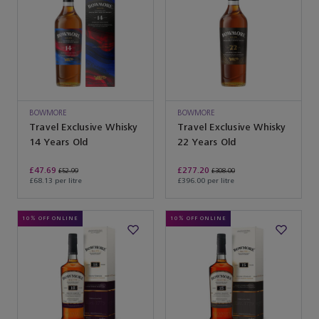
BOWMORE
BOWMORE
Travel Exclusive Whisky
Travel Exclusive Whisky
14 Years Old
22 Years Old
£47.69
£277.20
£52.99
£308.00
£68.13 per litre
£396.00 per litre
10% OFF ONLINE
10% OFF ONLINE