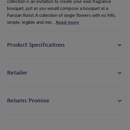
collection is an invitation to create your own fragrance
bouquet, just as you would compose a bouquet at a
Parisian florist.A collection of single flowers with no frills,
simple, legible and min...
Read more
Product Specifications
Retailer
Returns Promise