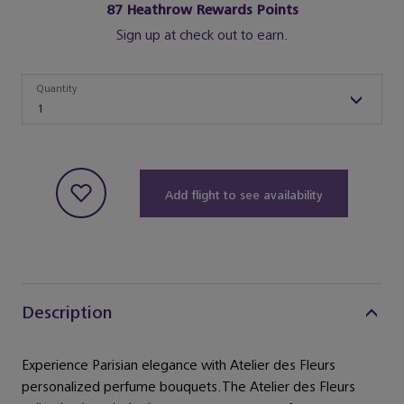
87
Heathrow Rewards Points
Sign up at check out to earn.
Quantity
Quantity
1
Add flight to see availability
Description
Experience Parisian elegance with Atelier des Fleurs
personalized perfume bouquets.The Atelier des Fleurs