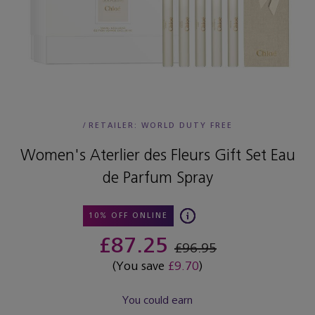
/
RETAILER:
WORLD DUTY FREE
Women's Aterlier des Fleurs Gift Set Eau
de Parfum Spray
10% OFF ONLINE
£87.25
£96.95
(You save
£9.70
)
You could earn