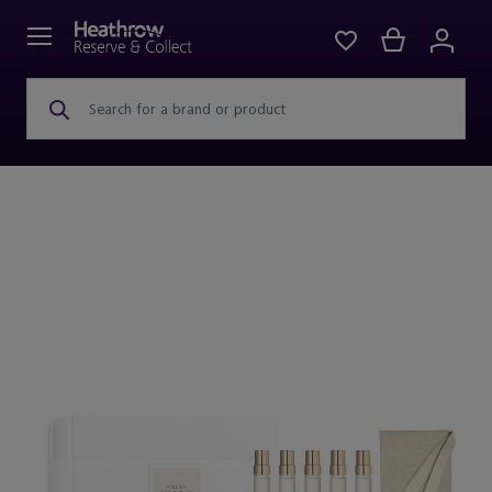
Search for a brand or product