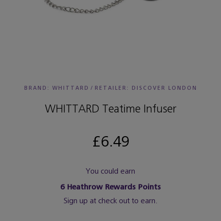
BRAND: WHITTARD
/
RETAILER:
DISCOVER LONDON
WHITTARD Teatime Infuser
£6.49
You could earn
6
Heathrow Rewards Points
Sign up at check out to earn.