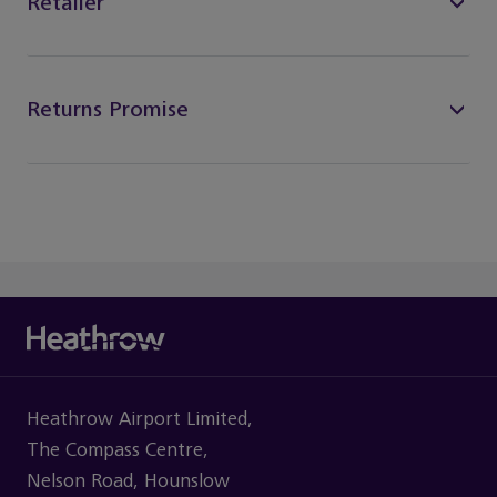
Retailer
Returns Promise
Heathrow Airport Limited,
The Compass Centre,
Nelson Road, Hounslow