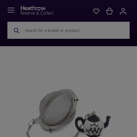
Search for a brand or product