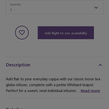
Quantity
Quantity
1
Add flight to see availability
Description
Add flair to your everyday cuppa with our classic loose tea
globe infuser, complete with a petite Whittard teapot.
Perfect for a sweet, neat individual infusion....
Read more