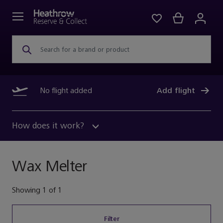
Search for a brand or product
No flight added
Add flight
How does it work?
Wax Melter
Showing
1
of
1
Filter