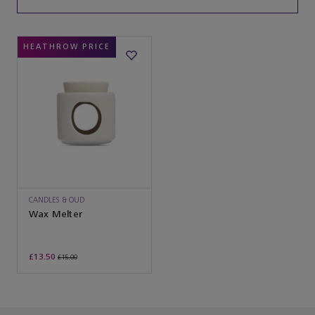
HEATHROW PRICE
CANDLES & OUD
Wax Melter
£13.50
£15.00
You’ve reached the end of the product list.