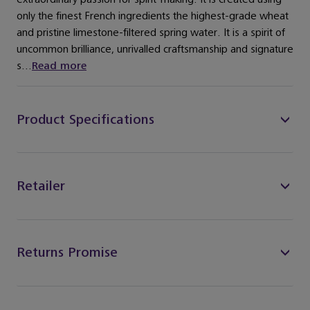
only the finest French ingredients the highest-grade wheat
and pristine limestone-filtered spring water. It is a spirit of
uncommon brilliance, unrivalled craftsmanship and signature
s...
Read more
Product Specifications
Retailer
Returns Promise