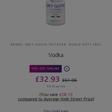
BRAND: GREY GOOSE
/
RETAILER:
WORLD DUTY FREE
Vodka
10% OFF ONLINE
£32.93
£61.06
£32.93 per litre
(You save
£28.13
compared to Average High Street Price
)
You could earn