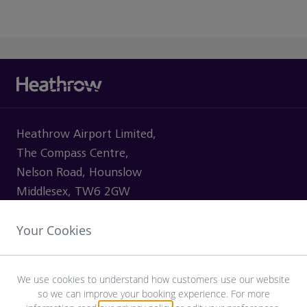
Heathrow Airport Limited,
The Compass Centre,
Nelson Road, Hounslow
Middlesex, TW6 2GW
Your Cookies
VISITING
We use cookies to understand how customers use our website
so we can improve your booking experience. For more