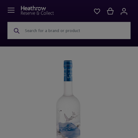
Search for a brand or product