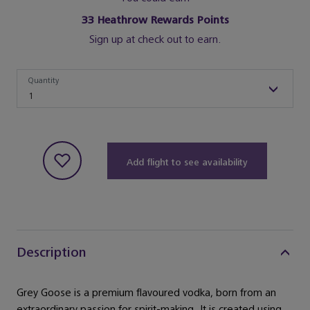
33
Heathrow Rewards Points
Sign up at check out to earn.
Quantity
Quantity
1
Add flight to see availability
Description
Grey Goose is a premium flavoured vodka, born from an
extraordinary passion for spirit-making. It is created using