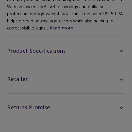
With advanced UVAUVB technology and pollution
protection, our lightweight facial sunscreen with SPF 50 PA
helps defend against aggressors while also helping to
correct visible signs...
Read more
Product Specifications
Retailer
Returns Promise