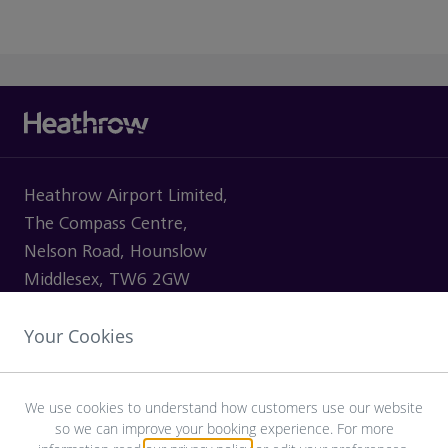
Heathrow Airport Limited,
The Compass Centre,
Nelson Road, Hounslow
Middlesex, TW6 2GW
Your Cookies
VISITING
We use cookies to understand how customers use our website
so we can improve your booking experience. For more