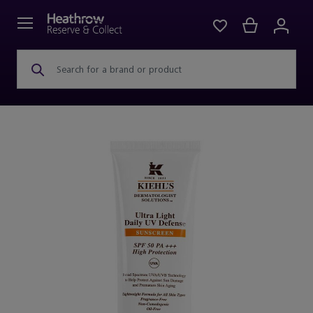
Search for a brand or product