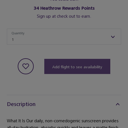
34
Heathrow Rewards Points
Sign up at check out to earn.
Quantity
Quantity
1
Add flight to see availability
Description
What It Is Our daily, non-comedogenic sunscreen provides
all-day hydration, absorbs quickly and leaves a matte finish.