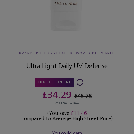
BRAND: KIEHLS
/
RETAILER:
WORLD DUTY FREE
Ultra Light Daily UV Defense
10% OFF ONLINE
£34.29
£45.75
£571.50 per litre
(You save
£11.46
compared to Average High Street Price
)
You could earn