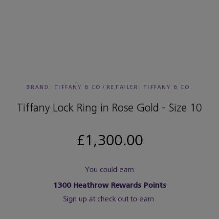
BRAND: TIFFANY & CO
/
RETAILER:
TIFFANY & CO.
Tiffany Lock Ring in Rose Gold - Size 10
£1,300.00
You could earn
1300
Heathrow Rewards Points
Sign up at check out to earn.