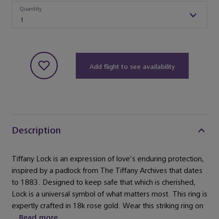
Quantity
Quantity
1
Add flight to see availability
Description
Tiffany Lock is an expression of love’s enduring protection,
inspired by a padlock from The Tiffany Archives that dates
to 1883. Designed to keep safe that which is cherished,
Lock is a universal symbol of what matters most. This ring is
expertly crafted in 18k rose gold. Wear this striking ring on
...
Read more