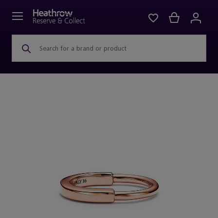
Search for a brand or product