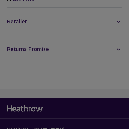
Retailer
Returns Promise